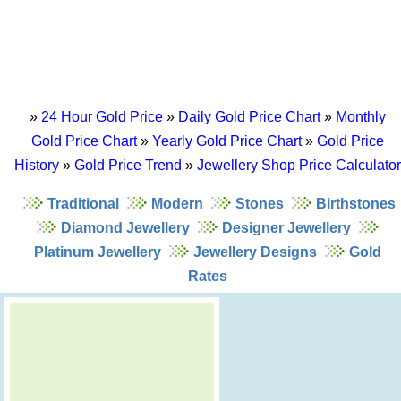
»
24 Hour Gold Price
»
Daily Gold Price Chart
»
Monthly
Gold Price Chart
»
Yearly Gold Price Chart
»
Gold Price
History
»
Gold Price Trend
»
Jewellery Shop Price Calculator
Traditional
Modern
Stones
Birthstones
Diamond Jewellery
Designer Jewellery
Platinum Jewellery
Jewellery Designs
Gold
Rates