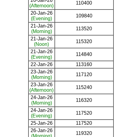
20-Jan-26
110400
(Afternoon)
20-Jan-26
109840
(Evening)
21-Jan-26
113520
(Morning)
21-Jan-26
115320
(Noon)
21-Jan-26
114840
(Evening)
22-Jan-26
113160
23-Jan-26
117120
(Morning)
23-Jan-26
115240
(Afternoon)
24-Jan-26
116320
(Morning)
24-Jan-26
117520
(Evening)
25-Jan-26
117520
26-Jan-26
119320
(Morning)