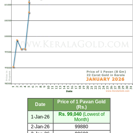
Price of 1 Pavan Gold
Date
(Rs.)
Rs. 99,040
(Lowest of
1-Jan-26
Month)
2-Jan-26
99880