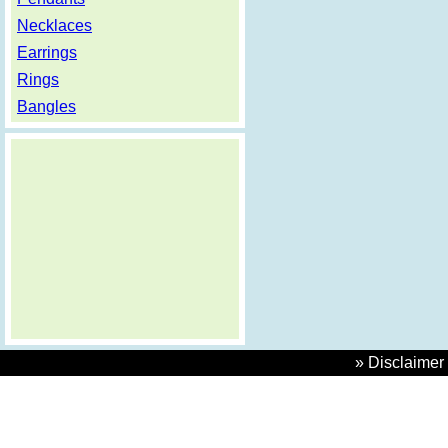
Necklaces
Earrings
Rings
Bangles
» Disclaimer