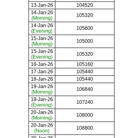
13-Jan-26
104520
14-Jan-26
105320
(Morning)
14-Jan-26
105600
(Evening)
15-Jan-26
105000
(Morning)
15-Jan-26
105320
(Evening)
16-Jan-26
105160
17-Jan-26
105440
18-Jan-26
105440
19-Jan-26
106840
(Morning)
19-Jan-26
107240
(Evening)
20-Jan-26
108000
(Morning)
20-Jan-26
108800
(Noon)