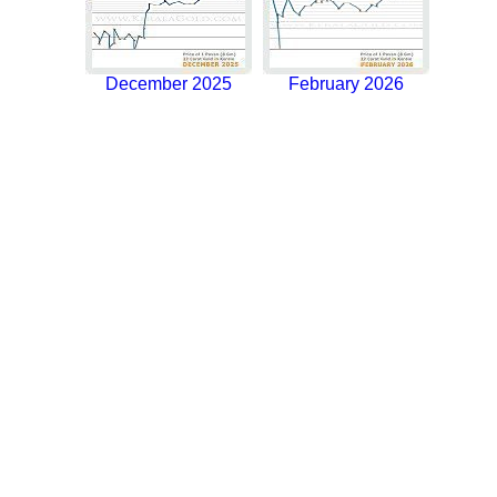
December 2025
February 2026