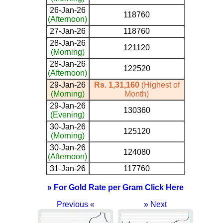
26-Jan-26
118760
(Afternoon)
27-Jan-26
118760
28-Jan-26
121120
(Morning)
28-Jan-26
122520
(Afternoon)
29-Jan-26
Rs. 1,31,160
(Highest of
(Morning)
Month)
29-Jan-26
130360
(Evening)
30-Jan-26
125120
(Morning)
30-Jan-26
124080
(Afternoon)
31-Jan-26
117760
» For Gold Rate per Gram Click Here
Previous «
» Next