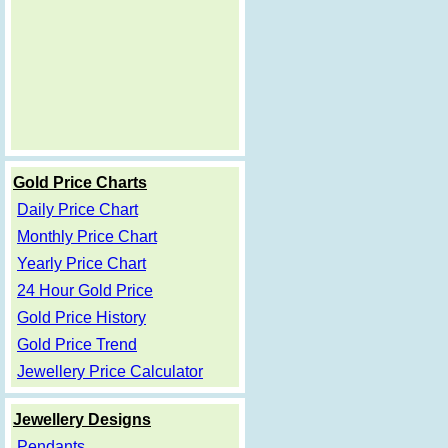
Gold Price Charts
Daily Price Chart
Monthly Price Chart
Yearly Price Chart
24 Hour Gold Price
Gold Price History
Gold Price Trend
Jewellery Price Calculator
Jewellery Designs
Pendants