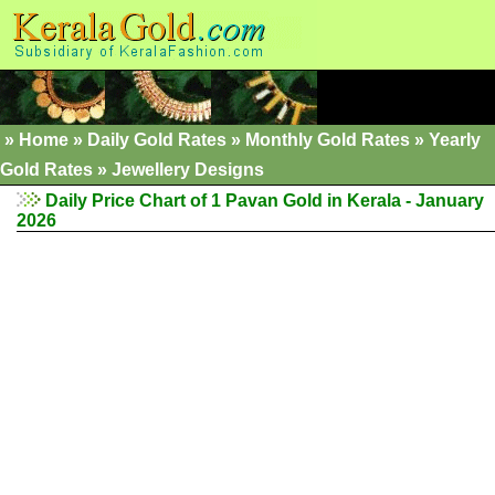
»
Home
»
Daily Gold Rates
»
Monthly Gold Rates
»
Yearly
Gold Rates
»
Jewellery Designs
Daily Price Chart of 1 Pavan Gold in Kerala - January
2026