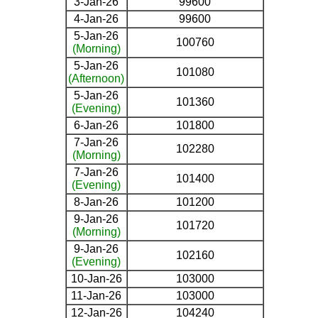
3-Jan-26
99600
4-Jan-26
99600
5-Jan-26
100760
(Morning)
5-Jan-26
101080
(Afternoon)
5-Jan-26
101360
(Evening)
6-Jan-26
101800
7-Jan-26
102280
(Morning)
7-Jan-26
101400
(Evening)
8-Jan-26
101200
9-Jan-26
101720
(Morning)
9-Jan-26
102160
(Evening)
10-Jan-26
103000
11-Jan-26
103000
12-Jan-26
104240