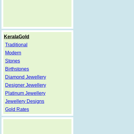
KeralaGold
Traditional
Modern
Stones
Birthstones
Diamond Jewellery
Designer Jewellery
Platinum Jewellery
Jewellery Designs
Gold Rates