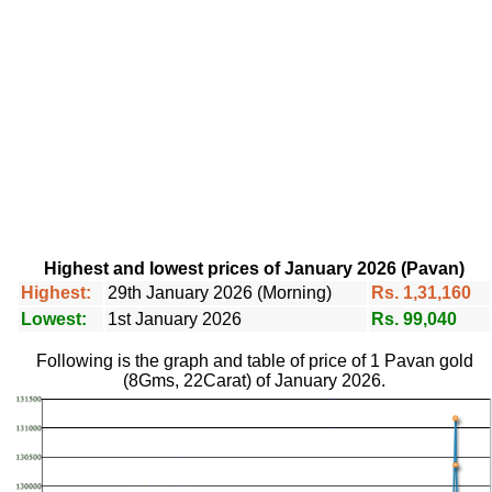
Highest and lowest prices of January 2026 (Pavan)
Highest:
29th January 2026 (Morning)
Rs. 1,31,160
Lowest:
1st January 2026
Rs. 99,040
Following is the graph and table of price of 1 Pavan gold
(8Gms, 22Carat) of January 2026.