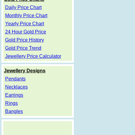
Daily Price Chart
Monthly Price Chart
Yearly Price Chart
24 Hour Gold Price
Gold Price History
Gold Price Trend
Jewellery Price Calculator
Jewellery Designs
Pendants
Necklaces
Earrings
Rings
Bangles