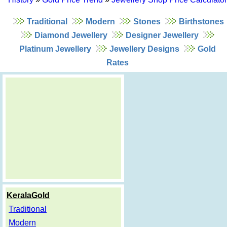
Traditional
Modern
Stones
Birthstones
Diamond Jewellery
Designer Jewellery
Platinum Jewellery
Jewellery Designs
Gold
Rates
KeralaGold
Traditional
Modern