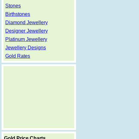
Stones
Birthstones
Diamond Jewellery
Designer Jewellery
Platinum Jewellery
Jewellery Designs
Gold Rates
Gold Price Charts