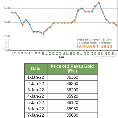
Price of 1 Pavan Gold
Date
(Rs.)
1-Jan-22
36360
2-Jan-22
36360
3-Jan-22
36200
4-Jan-22
35920
5-Jan-22
36120
6-Jan-22
35960
7-Jan-22
35680