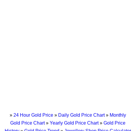
»
24 Hour Gold Price
»
Daily Gold Price Chart
»
Monthly
Gold Price Chart
»
Yearly Gold Price Chart
»
Gold Price
History
»
Gold Price Trend
»
Jewellery Shop Price Calculator