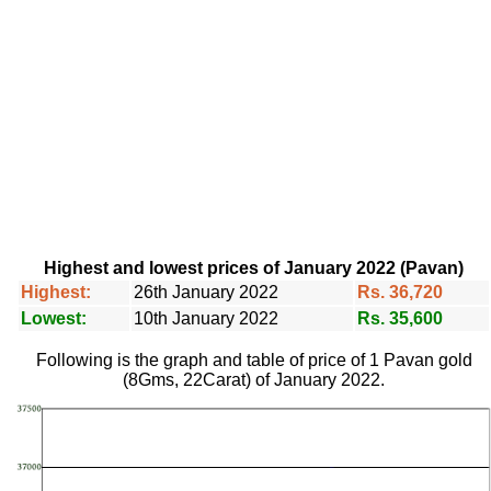
Highest and lowest prices of January 2022 (Pavan)
Highest:
26th January 2022
Rs. 36,720
Lowest:
10th January 2022
Rs. 35,600
Following is the graph and table of price of 1 Pavan gold
(8Gms, 22Carat) of January 2022.