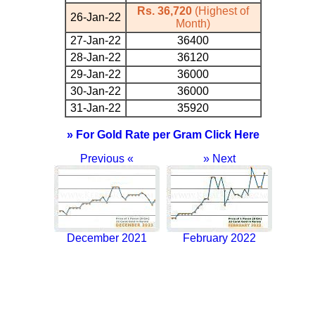
Rs. 36,720
(Highest of
26-Jan-22
Month)
27-Jan-22
36400
28-Jan-22
36120
29-Jan-22
36000
30-Jan-22
36000
31-Jan-22
35920
» For Gold Rate per Gram Click Here
Previous «
» Next
December 2021
February 2022