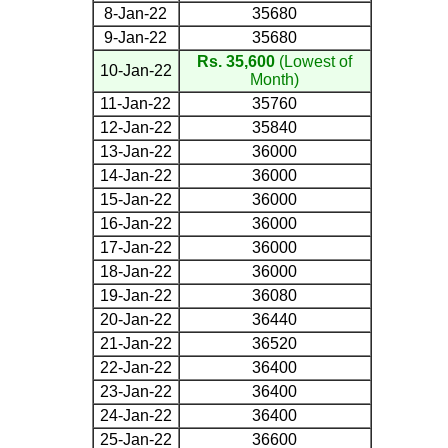
8-Jan-22
35680
9-Jan-22
35680
Rs. 35,600
(Lowest of
10-Jan-22
Month)
11-Jan-22
35760
12-Jan-22
35840
13-Jan-22
36000
14-Jan-22
36000
15-Jan-22
36000
16-Jan-22
36000
17-Jan-22
36000
18-Jan-22
36000
19-Jan-22
36080
20-Jan-22
36440
21-Jan-22
36520
22-Jan-22
36400
23-Jan-22
36400
24-Jan-22
36400
25-Jan-22
36600