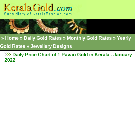
»
Home
»
Daily Gold Rates
»
Monthly Gold Rates
»
Yearly
Gold Rates
»
Jewellery Designs
Daily Price Chart of 1 Pavan Gold in Kerala - January
2022