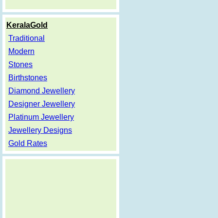
KeralaGold
Traditional
Modern
Stones
Birthstones
Diamond Jewellery
Designer Jewellery
Platinum Jewellery
Jewellery Designs
Gold Rates