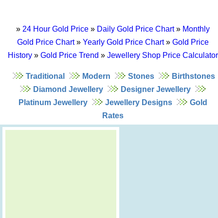
»
24 Hour Gold Price
»
Daily Gold Price Chart
»
Monthly
Gold Price Chart
»
Yearly Gold Price Chart
»
Gold Price
History
»
Gold Price Trend
»
Jewellery Shop Price Calculator
Traditional
Modern
Stones
Birthstones
Diamond Jewellery
Designer Jewellery
Platinum Jewellery
Jewellery Designs
Gold
Rates