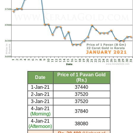
Price of 1 Pavan Gold
Date
(Rs.)
1-Jan-21
37440
2-Jan-21
37520
3-Jan-21
37520
4-Jan-21
37840
(Morning)
4-Jan-21
38080
(Afternoon)