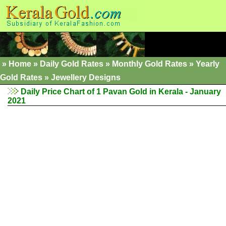
»
Home
»
Daily Gold Rates
»
Monthly Gold Rates
»
Yearly
Gold Rates
»
Jewellery Designs
Daily Price Chart of 1 Pavan Gold in Kerala - January
2021