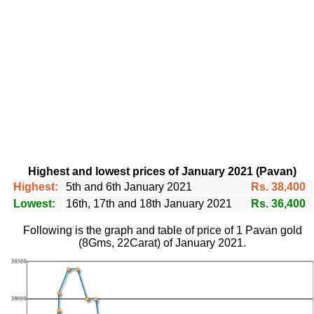
Highest and lowest prices of January 2021 (Pavan)
Highest:
5th and 6th January 2021
Rs. 38,400
Lowest:
16th, 17th and 18th January 2021
Rs. 36,400
Following is the graph and table of price of 1 Pavan gold
(8Gms, 22Carat) of January 2021.