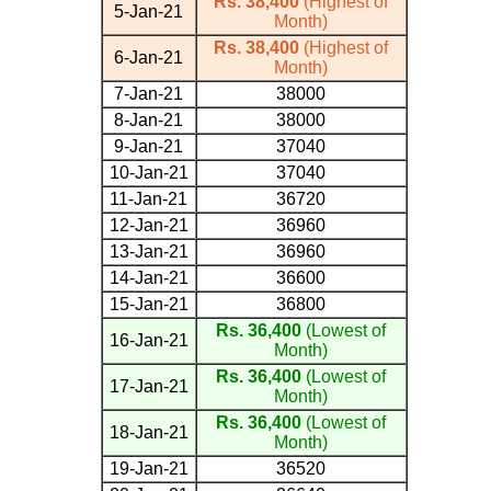
Rs. 38,400
(Highest of
5-Jan-21
Month)
Rs. 38,400
(Highest of
6-Jan-21
Month)
7-Jan-21
38000
8-Jan-21
38000
9-Jan-21
37040
10-Jan-21
37040
11-Jan-21
36720
12-Jan-21
36960
13-Jan-21
36960
14-Jan-21
36600
15-Jan-21
36800
Rs. 36,400
(Lowest of
16-Jan-21
Month)
Rs. 36,400
(Lowest of
17-Jan-21
Month)
Rs. 36,400
(Lowest of
18-Jan-21
Month)
19-Jan-21
36520