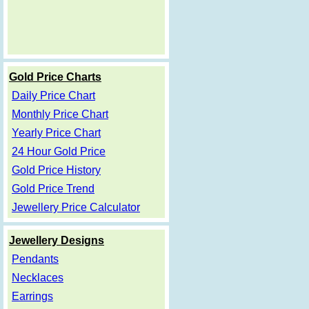
Gold Price Charts
Daily Price Chart
Monthly Price Chart
Yearly Price Chart
24 Hour Gold Price
Gold Price History
Gold Price Trend
Jewellery Price Calculator
Jewellery Designs
Pendants
Necklaces
Earrings