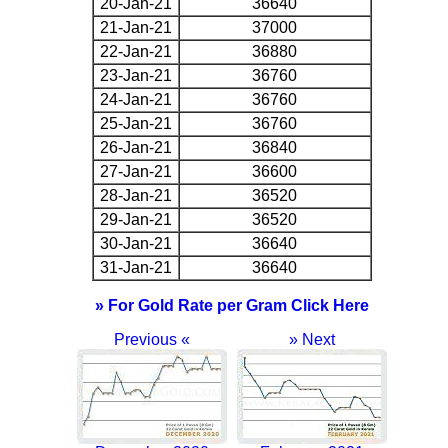
20-Jan-21
36640
21-Jan-21
37000
22-Jan-21
36880
23-Jan-21
36760
24-Jan-21
36760
25-Jan-21
36760
26-Jan-21
36840
27-Jan-21
36600
28-Jan-21
36520
29-Jan-21
36520
30-Jan-21
36640
31-Jan-21
36640
» For Gold Rate per Gram Click Here
Previous «
» Next