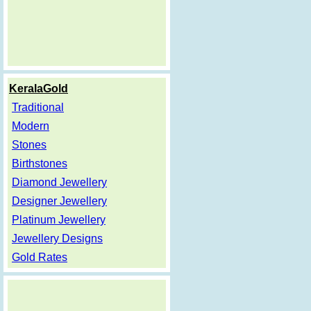
KeralaGold
Traditional
Modern
Stones
Birthstones
Diamond Jewellery
Designer Jewellery
Platinum Jewellery
Jewellery Designs
Gold Rates