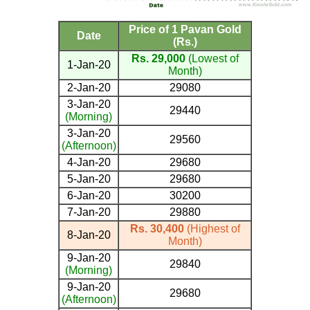
Price of 1 Pavan Gold
Date
(Rs.)
Rs. 29,000
(Lowest of
1-Jan-20
Month)
2-Jan-20
29080
3-Jan-20
29440
(Morning)
3-Jan-20
29560
(Afternoon)
4-Jan-20
29680
5-Jan-20
29680
6-Jan-20
30200
7-Jan-20
29880
Rs. 30,400
(Highest of
8-Jan-20
Month)
9-Jan-20
29840
(Morning)
9-Jan-20
29680
(Afternoon)