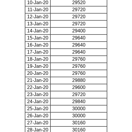
10-Jan-20
29520
11-Jan-20
29720
12-Jan-20
29720
13-Jan-20
29720
14-Jan-20
29400
15-Jan-20
29640
16-Jan-20
29640
17-Jan-20
29640
18-Jan-20
29760
19-Jan-20
29760
20-Jan-20
29760
21-Jan-20
29880
22-Jan-20
29600
23-Jan-20
29720
24-Jan-20
29840
25-Jan-20
30000
26-Jan-20
30000
27-Jan-20
30160
28-Jan-20
30160