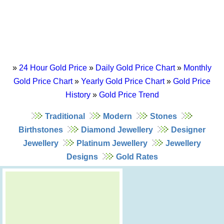
»
24 Hour Gold Price
»
Daily Gold Price Chart
»
Monthly
Gold Price Chart
»
Yearly Gold Price Chart
»
Gold Price
History
»
Gold Price Trend
Traditional
Modern
Stones
Birthstones
Diamond Jewellery
Designer
Jewellery
Platinum Jewellery
Jewellery
Designs
Gold Rates