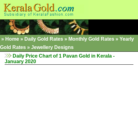
»
Home
»
Daily Gold Rates
»
Monthly Gold Rates
»
Yearly
Gold Rates
»
Jewellery Designs
Daily Price Chart of 1 Pavan Gold in Kerala -
January 2020