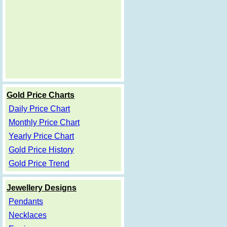
Gold Price Charts
Daily Price Chart
Monthly Price Chart
Yearly Price Chart
Gold Price History
Gold Price Trend
Jewellery Designs
Pendants
Necklaces