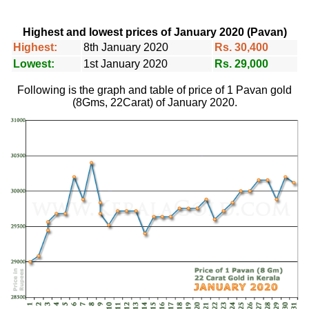
Highest and lowest prices of January 2020 (Pavan)
Highest:
8th January 2020
Rs. 30,400
Lowest:
1st January 2020
Rs. 29,000
Following is the graph and table of price of 1 Pavan gold
(8Gms, 22Carat) of January 2020.