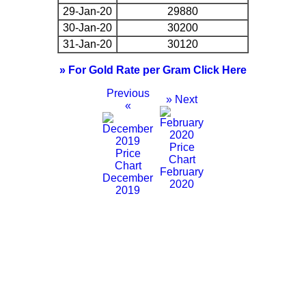
29-Jan-20
29880
30-Jan-20
30200
31-Jan-20
30120
» For Gold Rate per Gram Click Here
Previous
» Next
«
February
December
2020
2019