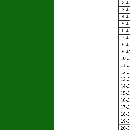
2-J
3-J
4-J
5-J
6-J
7-J
8-J
9-J
10-J
11-J
12-J
13-J
14-J
15-J
16-J
17-J
18-J
19-J
20-J