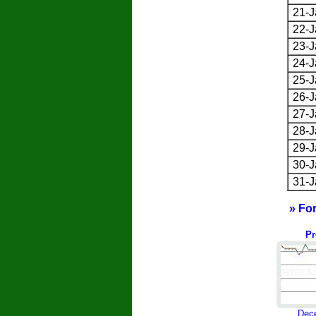
21-J
22-J
23-J
24-J
25-J
26-J
27-J
28-J
29-J
30-J
31-J
» Fo
Pr
Dec