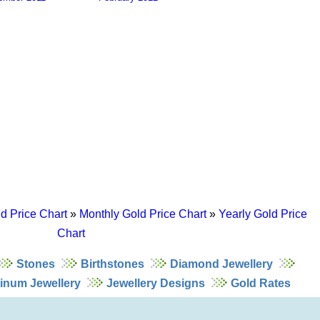
d Price Chart
»
Monthly Gold Price Chart
»
Yearly Gold Price
Chart
Stones
Birthstones
Diamond Jewellery
tinum Jewellery
Jewellery Designs
Gold Rates