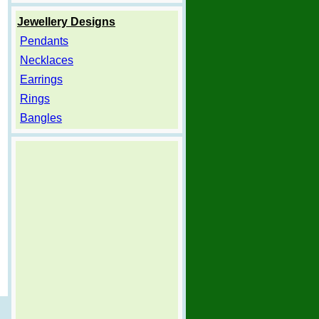
Jewellery Designs
Pendants
Necklaces
Earrings
Rings
Bangles