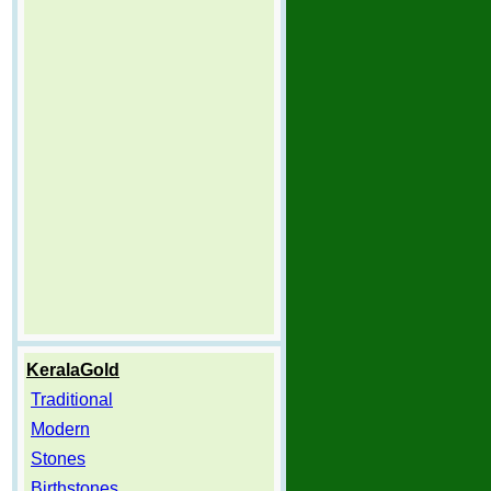
KeralaGold
Traditional
Modern
Stones
Birthstones