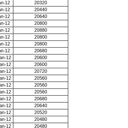
an-12
20320
an-12
20440
an-12
20640
an-12
20800
an-12
20880
an-12
20800
an-12
20800
an-12
20680
an-12
20600
an-12
20600
an-12
20720
an-12
20560
an-12
20560
an-12
20560
an-12
20680
an-12
20640
an-12
20520
an-12
20480
an-12
20480