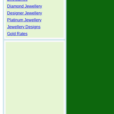
Diamond Jewellery
Designer Jewellery
Platinum Jewellery
Jewellery Designs
Gold Rates