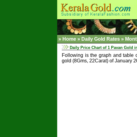
»
Home
»
Daily Gold Rates »
Mont
Daily Price Chart of 1 Pavan Gold i
Following is the graph and table 
gold (8Gms, 22Carat) of January 2