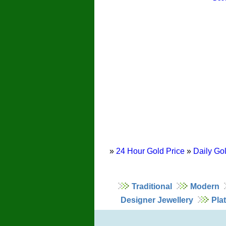
»
24 Hour Gold Price
»
Daily Gol
Traditional
Modern
Designer Jewellery
Pla