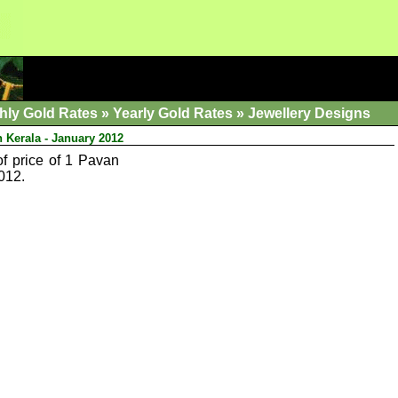
hly Gold Rates
»
Yearly Gold Rates
»
Jewellery Designs
n Kerala - January 2012
of price of 1 Pavan
012.