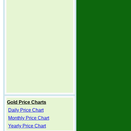
Gold Price Charts
Daily Price Chart
Monthly Price Chart
Yearly Price Chart