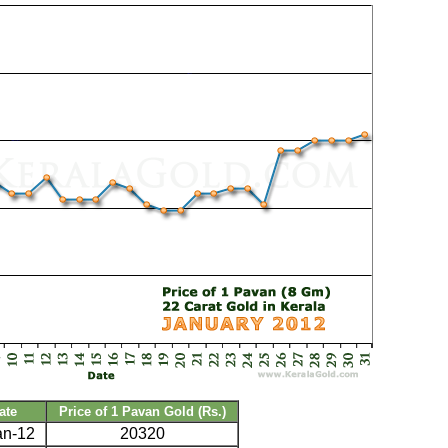
ate
Price of 1 Pavan Gold (Rs.)
an-12
20320