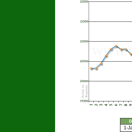
D
1-J