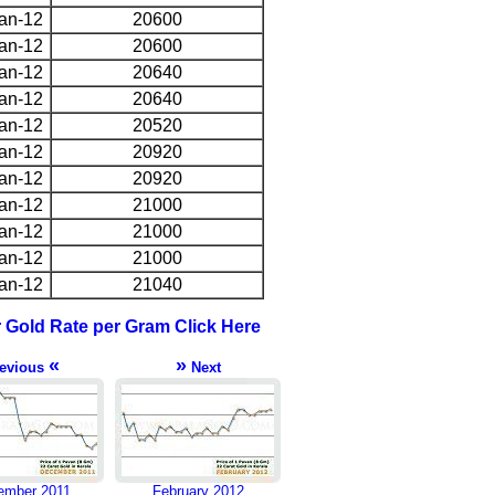
an-12
20600
an-12
20600
an-12
20640
an-12
20640
an-12
20520
an-12
20920
an-12
20920
an-12
21000
an-12
21000
an-12
21000
an-12
21040
r Gold Rate per Gram Click Here
«
»
evious
Next
ember 2011
February 2012