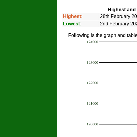
Highest and 
Highest:
28th February 20
Lowest:
2nd February 202
Following is the graph and tabl