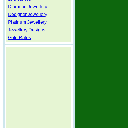
Diamond Jewellery
Designer Jewellery
Platinum Jewellery
Jewellery Designs
Gold Rates