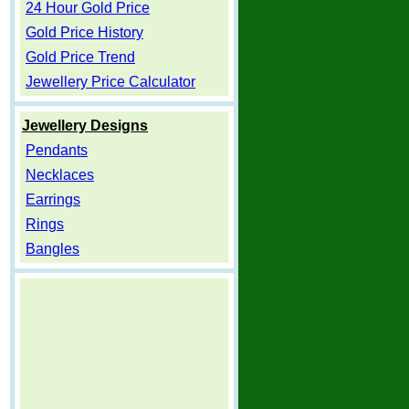
24 Hour Gold Price
Gold Price History
Gold Price Trend
Jewellery Price Calculator
Jewellery Designs
Pendants
Necklaces
Earrings
Rings
Bangles