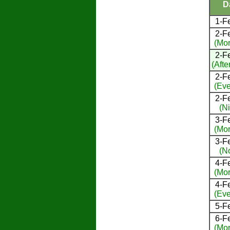
D
1-F
2-F
(Mor
2-F
(Afte
2-F
(Eve
2-F
(Ni
3-F
(Mor
3-F
(N
4-F
(Mor
4-F
(Eve
5-F
6-F
(Mor