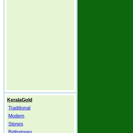
KeralaGold
Traditional
Modern
Stones
Birthstones