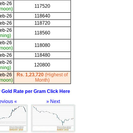
eb-26
117520
rnoon)
eb-26
118640
eb-26
118720
eb-26
118560
ning)
eb-26
118080
rnoon)
eb-26
118480
eb-26
120800
ning)
eb-26
Rs. 1,23,720
(Highest of
rnoon)
Month)
r Gold Rate per Gram Click Here
evious «
» Next