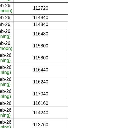
eb-26
112720
rnoon)
eb-26
114840
eb-26
114840
eb-26
116480
ning)
eb-26
115800
rnoon)
eb-26
115800
ning)
eb-26
116440
ning)
eb-26
116240
ning)
eb-26
117040
ning)
eb-26
116160
eb-26
114240
ning)
eb-26
113760
ning)