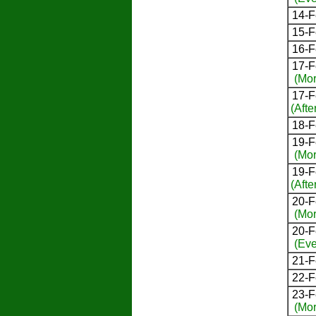
14-F
15-F
16-F
17-F
(Mor
17-F
(Afte
18-F
19-F
(Mor
19-F
(Afte
20-F
(Mor
20-F
(Eve
21-F
22-F
23-F
(Mor