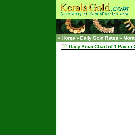
»
Home
»
Daily Gold Rates
»
Mont
Daily Price Chart of 1 Pavan 