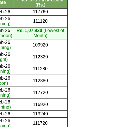
ate
(Rs.)
eb-26
117760
eb-26
111120
ning)
eb-26
Rs. 1,07,920
(Lowest of
rnoon)
Month)
eb-26
109920
ning)
eb-26
112320
ght)
eb-26
111280
ning)
eb-26
112880
oon)
eb-26
117720
ning)
eb-26
116920
ning)
eb-26
113240
eb-26
111720
ning)