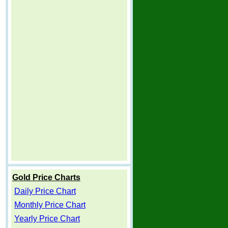
Gold Price Charts
Daily Price Chart
Monthly Price Chart
Yearly Price Chart