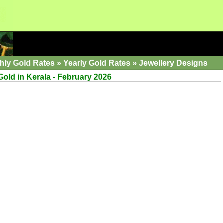
hly Gold Rates
»
Yearly Gold Rates
»
Jewellery Designs
Gold in Kerala - February 2026