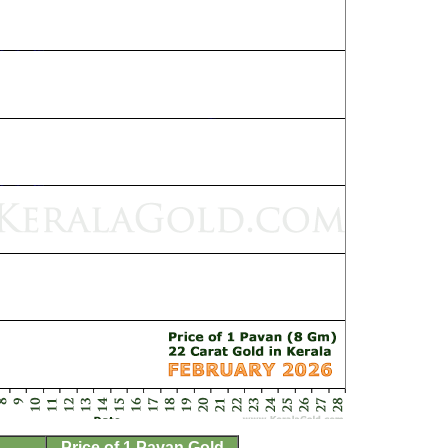
Price of 1 Pavan Gold