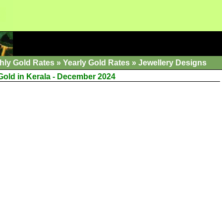
hly Gold Rates
»
Yearly Gold Rates
»
Jewellery Designs
 Gold in Kerala - December 2024