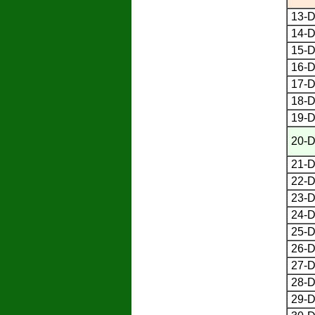
13-D
14-D
15-D
16-D
17-D
18-D
19-D
20-D
21-D
22-D
23-D
24-D
25-D
26-D
27-D
28-D
29-D