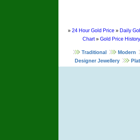
»
24 Hour Gold Price
»
Daily Gol
Chart
»
Gold Price Histor
Traditional
Modern
Designer Jewellery
Pla