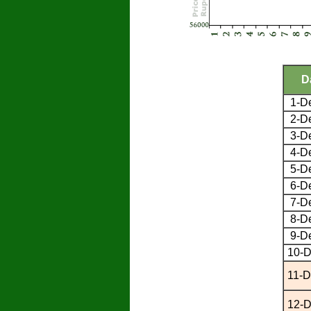
D
1-D
2-D
3-D
4-D
5-D
6-D
7-D
8-D
9-D
10-D
11-D
12-D