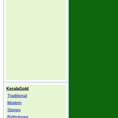
KeralaGold
Traditional
Modern
Stones
Birthstones