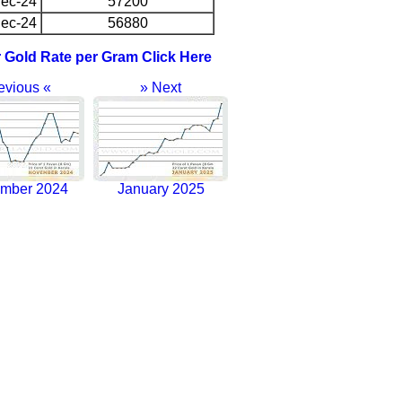
ec-24
57200
ec-24
56880
r Gold Rate per Gram Click Here
evious «
» Next
mber 2024
January 2025