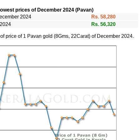
lowest prices of December 2024 (Pavan)
December 2024
Rs. 58,280
 2024
Rs. 56,320
e of price of 1 Pavan gold (8Gms, 22Carat) of December 2024.