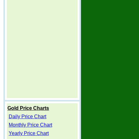
Gold Price Charts
Daily Price Chart
Monthly Price Chart
Yearly Price Chart