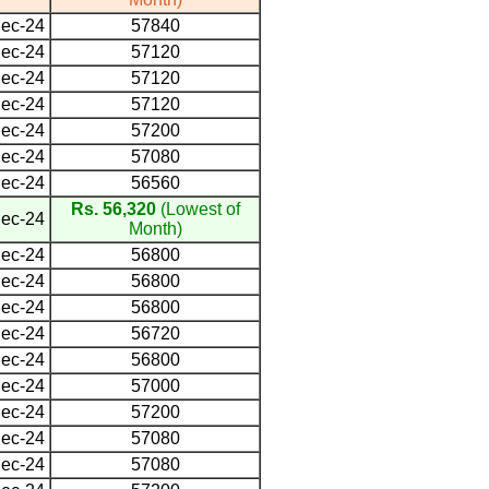
ec-24
57840
ec-24
57120
ec-24
57120
ec-24
57120
ec-24
57200
ec-24
57080
ec-24
56560
Rs. 56,320
(Lowest of
ec-24
Month)
ec-24
56800
ec-24
56800
ec-24
56800
ec-24
56720
ec-24
56800
ec-24
57000
ec-24
57200
ec-24
57080
ec-24
57080