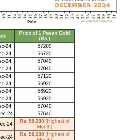
Price of 1 Pavan Gold
ate
(Rs.)
ec-24
57200
ec-24
56720
ec-24
57040
ec-24
57040
ec-24
57120
ec-24
56920
ec-24
56920
ec-24
56920
ec-24
57040
ec-24
57640
Rs. 58,280
(Highest of
ec-24
Month)
Rs. 58,280
(Highest of
ec-24
Month)