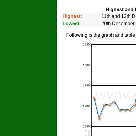
Highest and 
Highest:
11th and 12th 
Lowest:
20th December
Following is the graph and tabl