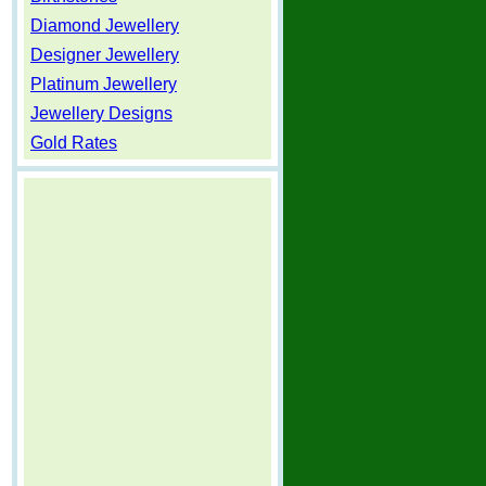
Diamond Jewellery
Designer Jewellery
Platinum Jewellery
Jewellery Designs
Gold Rates