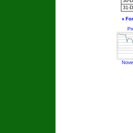
30-D
31-D
» Fo
Pr
Nove