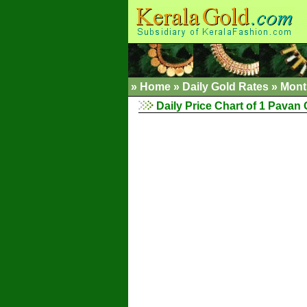
»
Home
»
Daily Gold Rates
»
Mont
Daily Price Chart of 1 Pavan