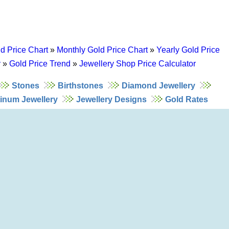
d Price Chart
»
Monthly Gold Price Chart
»
Yearly Gold Price
y
»
Gold Price Trend
»
Jewellery Shop Price Calculator
Stones
Birthstones
Diamond Jewellery
tinum Jewellery
Jewellery Designs
Gold Rates