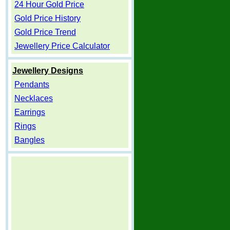
24 Hour Gold Price
Gold Price History
Gold Price Trend
Jewellery Price Calculator
Jewellery Designs
Pendants
Necklaces
Earrings
Rings
Bangles