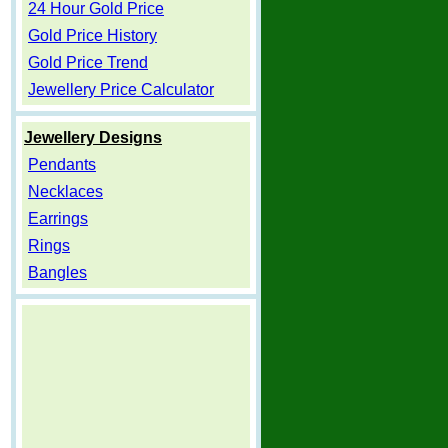
24 Hour Gold Price
Gold Price History
Gold Price Trend
Jewellery Price Calculator
Jewellery Designs
Pendants
Necklaces
Earrings
Rings
Bangles