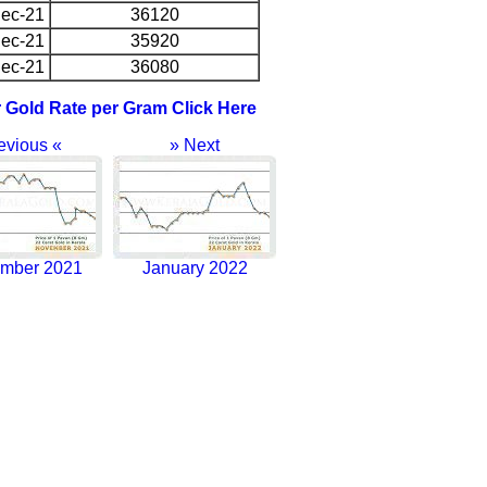
ec-21
36120
ec-21
35920
ec-21
36080
r Gold Rate per Gram Click Here
evious «
» Next
mber 2021
January 2022