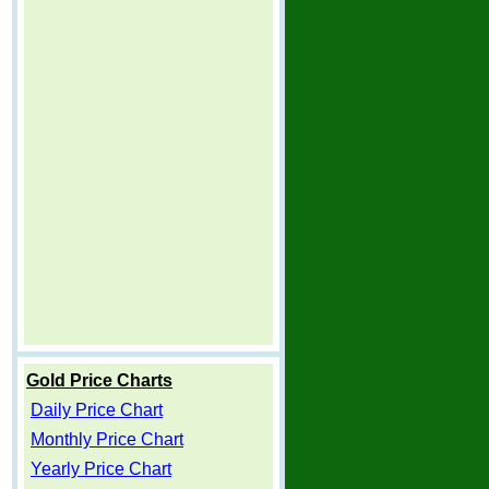
Gold Price Charts
Daily Price Chart
Monthly Price Chart
Yearly Price Chart