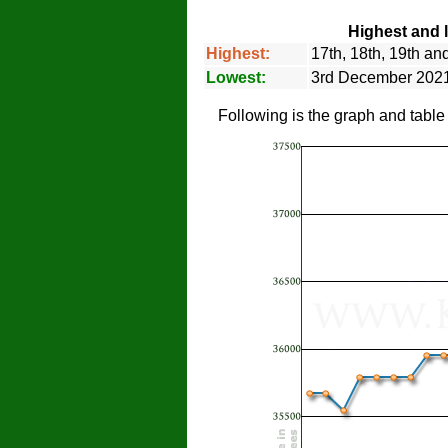
Highest and 
Highest:
17th, 18th, 19th a
Lowest:
3rd December 202
Following is the graph and tabl