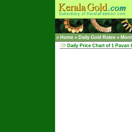
»
Home
»
Daily Gold Rates
»
Mont
Daily Price Chart of 1 Pavan