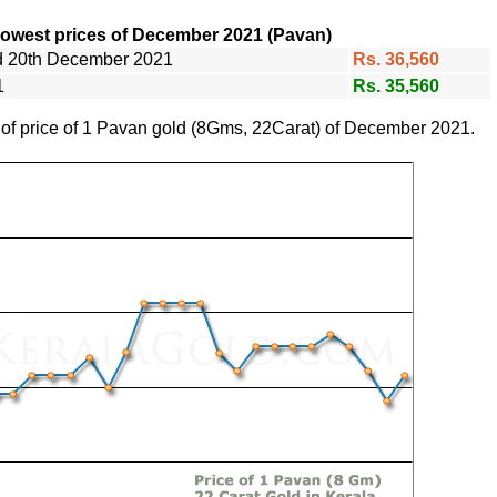
lowest prices of December 2021 (Pavan)
nd 20th December 2021
Rs. 36,560
1
Rs. 35,560
e of price of 1 Pavan gold (8Gms, 22Carat) of December 2021.