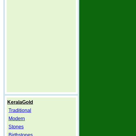
KeralaGold
Traditional
Modern
Stones
Birthstones