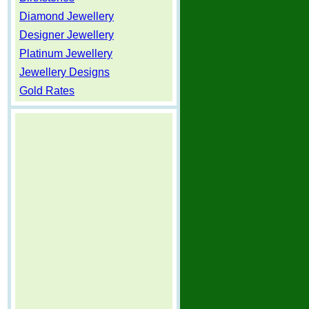
Diamond Jewellery
Designer Jewellery
Platinum Jewellery
Jewellery Designs
Gold Rates