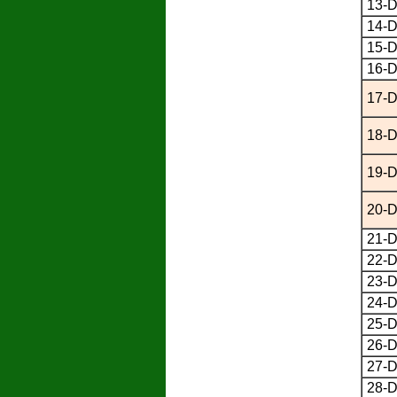
13-D
14-D
15-D
16-D
17-D
18-D
19-D
20-D
21-D
22-D
23-D
24-D
25-D
26-D
27-D
28-D