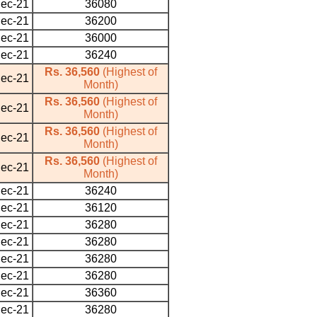
ec-21
36080
ec-21
36200
ec-21
36000
ec-21
36240
Rs. 36,560
(Highest of
ec-21
Month)
Rs. 36,560
(Highest of
ec-21
Month)
Rs. 36,560
(Highest of
ec-21
Month)
Rs. 36,560
(Highest of
ec-21
Month)
ec-21
36240
ec-21
36120
ec-21
36280
ec-21
36280
ec-21
36280
ec-21
36280
ec-21
36360
ec-21
36280