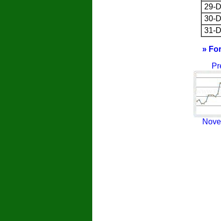
29-D
30-D
31-D
» Fo
Pr
Nove