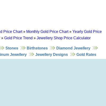
d Price Chart
»
Monthly Gold Price Chart
»
Yearly Gold Price
y
»
Gold Price Trend
»
Jewellery Shop Price Calculator
Stones
Birthstones
Diamond Jewellery
tinum Jewellery
Jewellery Designs
Gold Rates