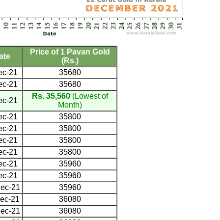
Price of 1 Pavan Gold
ate
(Rs.)
ec-21
35680
ec-21
35680
Rs. 35,560
(Lowest of
ec-21
Month)
ec-21
35800
ec-21
35800
ec-21
35800
ec-21
35800
ec-21
35960
ec-21
35960
ec-21
35960
ec-21
36080
ec-21
36080