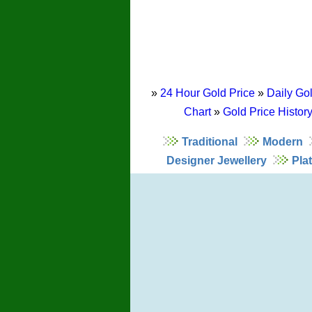
»
24 Hour Gold Price
»
Daily Gol
Chart
»
Gold Price Histor
Traditional
Modern
Designer Jewellery
Pla