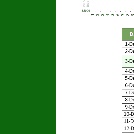
D
1-D
2-D
3-D
4-D
5-D
6-D
7-D
8-D
9-D
10-D
11-D
12-D