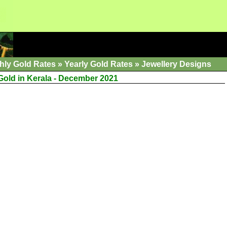
hly Gold Rates
»
Yearly Gold Rates
»
Jewellery Designs
 Gold in Kerala - December 2021