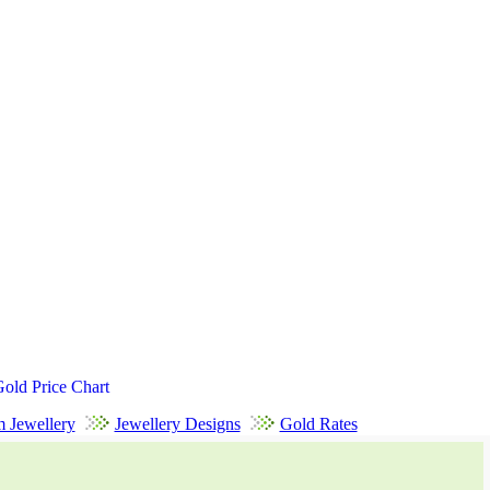
Gold Price Chart
m Jewellery
Jewellery Designs
Gold Rates