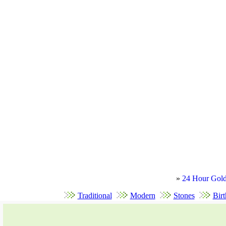
»
24 Hour Gold
Traditional
Modern
Stones
Birt