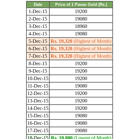
Date
Price of 1 Pavan Gold (Rs.)
1-Dec-15
19200
2-Dec-15
19080
3-Dec-15
18960
4-Dec-15
19080
5-Dec-15
Rs. 19,320
(Highest of Month)
6-Dec-15
Rs. 19,320
(Highest of Month)
7-Dec-15
Rs. 19,320
(Highest of Month)
8-Dec-15
19200
9-Dec-15
19200
10-Dec-15
19200
11-Dec-15
19080
12-Dec-15
19200
13-Dec-15
19200
14-Dec-15
19200
15-Dec-15
19080
16-Dec-15
19080
17-Dec-15
19080
18-Dec-15
Rs. 18,880
(Lowest of Month)