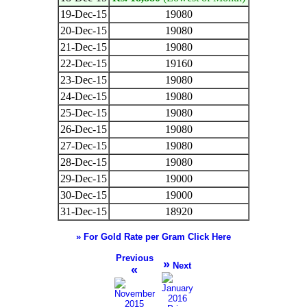
19-Dec-15
19080
20-Dec-15
19080
21-Dec-15
19080
22-Dec-15
19160
23-Dec-15
19080
24-Dec-15
19080
25-Dec-15
19080
26-Dec-15
19080
27-Dec-15
19080
28-Dec-15
19080
29-Dec-15
19000
30-Dec-15
19000
31-Dec-15
18920
» For Gold Rate per Gram Click Here
Previous
»
Next
«