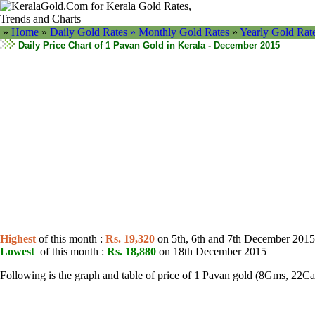
»
Home
»
Daily Gold Rates »
Monthly Gold Rates
»
Yearly Gold Rat
Daily Price Chart of 1 Pavan Gold in Kerala - December 2015
Highest
of this month :
Rs. 19,320
on 5th, 6th and 7th December 2015
Lowest
of this month :
Rs. 18,880
on 18th December 2015
Following is the graph and table of price of 1 Pavan gold (8Gms, 22C