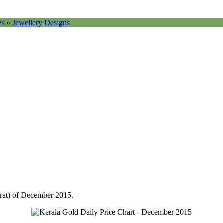
es
»
Jewellery Designs
arat) of December 2015.