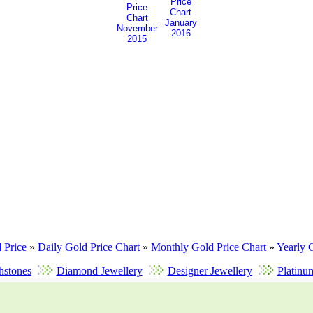
January
November
2016
2015
 Price
»
Daily Gold Price Chart
»
Monthly Gold Price Chart
»
Yearly 
hstones
Diamond Jewellery
Designer Jewellery
Platinu