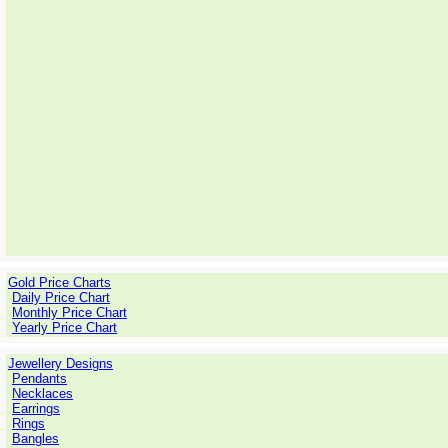
Gold Price Charts
Daily Price Chart
Monthly Price Chart
Yearly Price Chart
Jewellery Designs
Pendants
Necklaces
Earrings
Rings
Bangles