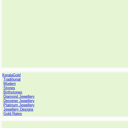
KeralaGold
Traditional
Modern
Stones
Birthstones
Diamond Jewellery
Designer Jewellery
Platinum Jewellery
Jewellery Designs
Gold Rates