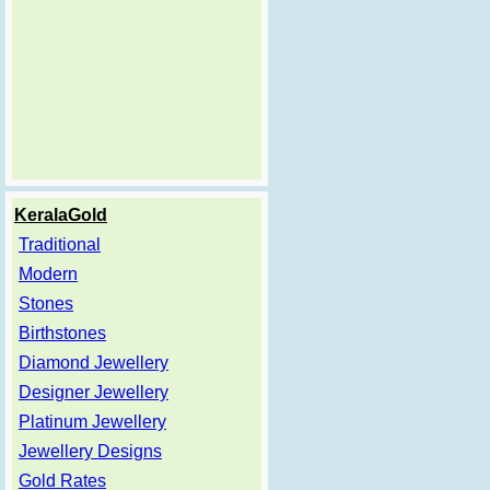
KeralaGold
Traditional
Modern
Stones
Birthstones
Diamond Jewellery
Designer Jewellery
Platinum Jewellery
Jewellery Designs
Gold Rates