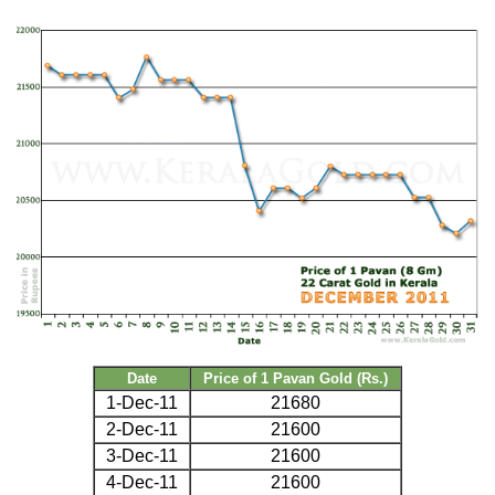
Date
Price of 1 Pavan Gold (Rs.)
1-Dec-11
21680
2-Dec-11
21600
3-Dec-11
21600
4-Dec-11
21600