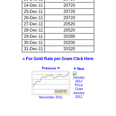
24-Dec-11
20720
25-Dec-11
20720
26-Dec-11
20720
27-Dec-11
20520
28-Dec-11
20520
29-Dec-11
20280
30-Dec-11
20200
31-Dec-11
20320
» For Gold Rate per Gram Click Here
«
»
Previous
Next
January
2012
November 2011