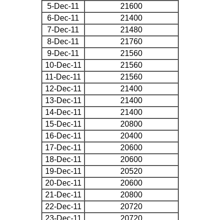
5-Dec-11
21600
6-Dec-11
21400
7-Dec-11
21480
8-Dec-11
21760
9-Dec-11
21560
10-Dec-11
21560
11-Dec-11
21560
12-Dec-11
21400
13-Dec-11
21400
14-Dec-11
21400
15-Dec-11
20800
16-Dec-11
20400
17-Dec-11
20600
18-Dec-11
20600
19-Dec-11
20520
20-Dec-11
20600
21-Dec-11
20800
22-Dec-11
20720
23-Dec-11
20720