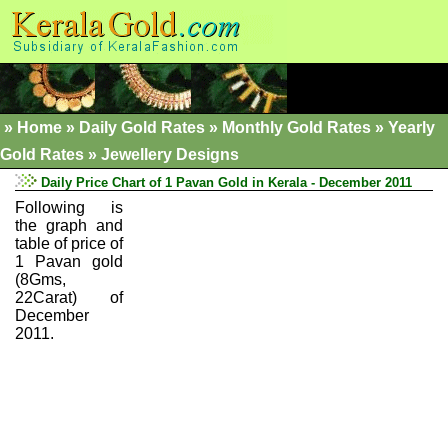
»
Home
»
Daily Gold Rates »
Monthly Gold Rates
»
Yearly
Gold Rates
»
Jewellery Designs
Daily Price Chart of 1 Pavan Gold in Kerala - December 2011
Following is
the graph and
table of price of
1 Pavan gold
(8Gms,
22Carat) of
December
2011.