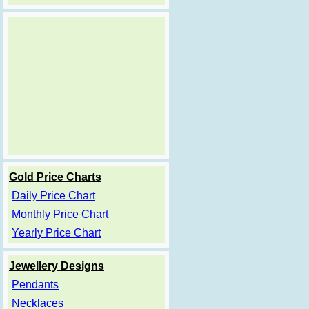
Gold Price Charts
Daily Price Chart
Monthly Price Chart
Yearly Price Chart
Jewellery Designs
Pendants
Necklaces