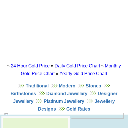
»
24 Hour Gold Price
»
Daily Gold Price Chart
»
Monthly
Gold Price Chart
»
Yearly Gold Price Chart
Traditional
Modern
Stones
Birthstones
Diamond Jewellery
Designer
Jewellery
Platinum Jewellery
Jewellery
Designs
Gold Rates