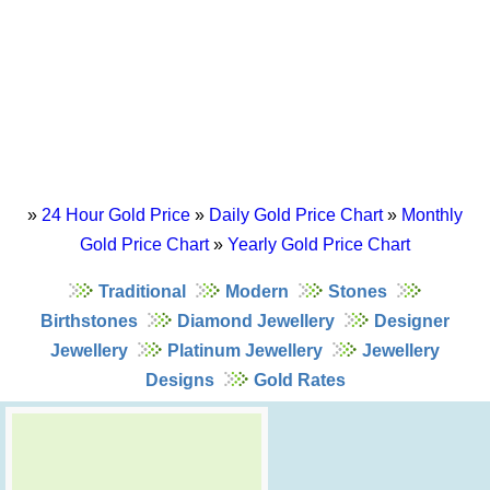
»
24 Hour Gold Price
»
Daily Gold Price Chart
»
Monthly
Gold Price Chart
»
Yearly Gold Price Chart
Traditional
Modern
Stones
Birthstones
Diamond Jewellery
Designer
Jewellery
Platinum Jewellery
Jewellery
Designs
Gold Rates