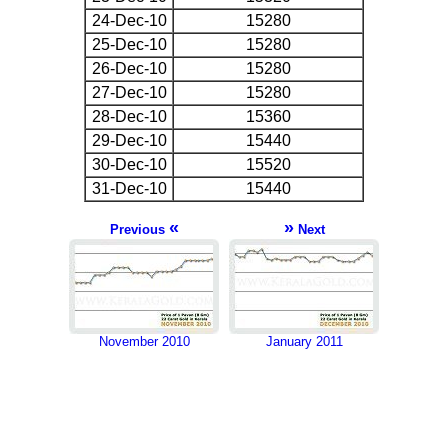
24-Dec-10
15280
25-Dec-10
15280
26-Dec-10
15280
27-Dec-10
15280
28-Dec-10
15360
29-Dec-10
15440
30-Dec-10
15520
31-Dec-10
15440
«
»
Previous
Next
November 2010
January 2011