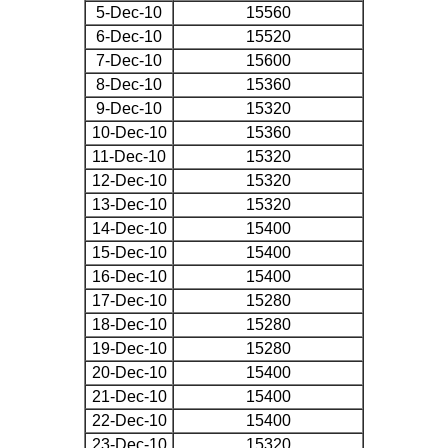
5-Dec-10
15560
6-Dec-10
15520
7-Dec-10
15600
8-Dec-10
15360
9-Dec-10
15320
10-Dec-10
15360
11-Dec-10
15320
12-Dec-10
15320
13-Dec-10
15320
14-Dec-10
15400
15-Dec-10
15400
16-Dec-10
15400
17-Dec-10
15280
18-Dec-10
15280
19-Dec-10
15280
20-Dec-10
15400
21-Dec-10
15400
22-Dec-10
15400
23-Dec-10
15320