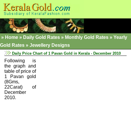
»
Home
»
Daily Gold Rates »
Monthly Gold Rates
»
Yearly
Gold Rates
»
Jewellery Designs
Daily Price Chart of 1 Pavan Gold in Kerala - December 2010
Following is
the graph and
table of price of
1 Pavan gold
(8Gms,
22Carat) of
December
2010.