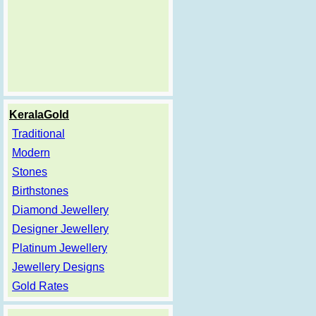
KeralaGold
Traditional
Modern
Stones
Birthstones
Diamond Jewellery
Designer Jewellery
Platinum Jewellery
Jewellery Designs
Gold Rates