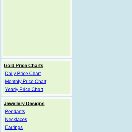
Gold Price Charts
Daily Price Chart
Monthly Price Chart
Yearly Price Chart
Jewellery Designs
Pendants
Necklaces
Earrings