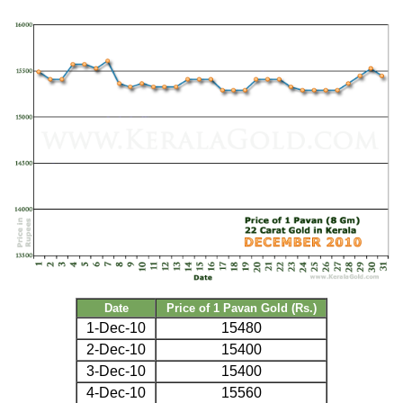
Date
Price of 1 Pavan Gold (Rs.)
1-Dec-10
15480
2-Dec-10
15400
3-Dec-10
15400
4-Dec-10
15560