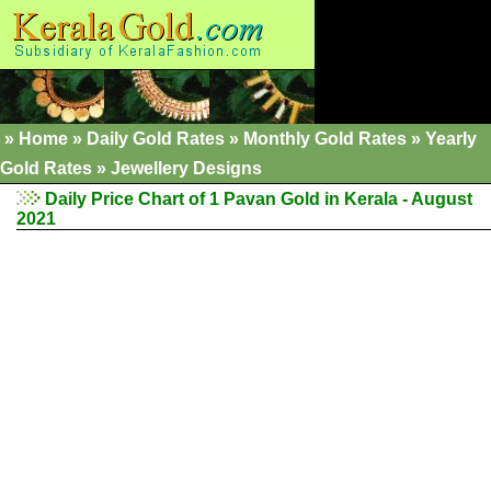
»
Home
»
Daily Gold Rates
»
Monthly Gold Rates
»
Yearly
Gold Rates
»
Jewellery Designs
Daily Price Chart of 1 Pavan Gold in Kerala - August
2021