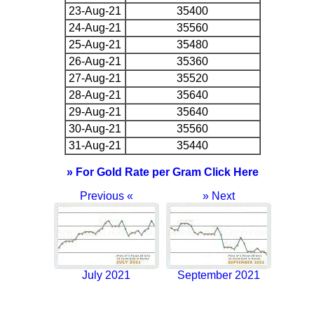
23-Aug-21
35400
24-Aug-21
35560
25-Aug-21
35480
26-Aug-21
35360
27-Aug-21
35520
28-Aug-21
35640
29-Aug-21
35640
30-Aug-21
35560
31-Aug-21
35440
» For Gold Rate per Gram Click Here
Previous «
» Next
July 2021
September 2021