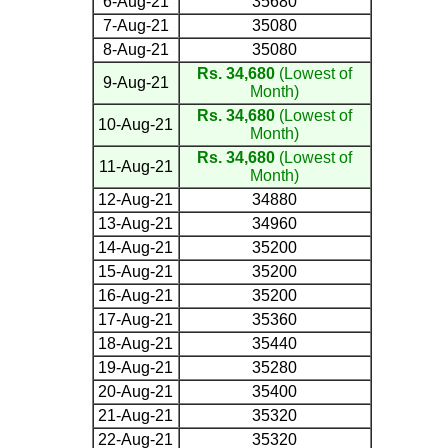
6-Aug-21
35680
7-Aug-21
35080
8-Aug-21
35080
Rs. 34,680
(Lowest of
9-Aug-21
Month)
Rs. 34,680
(Lowest of
10-Aug-21
Month)
Rs. 34,680
(Lowest of
11-Aug-21
Month)
12-Aug-21
34880
13-Aug-21
34960
14-Aug-21
35200
15-Aug-21
35200
16-Aug-21
35200
17-Aug-21
35360
18-Aug-21
35440
19-Aug-21
35280
20-Aug-21
35400
21-Aug-21
35320
22-Aug-21
35320