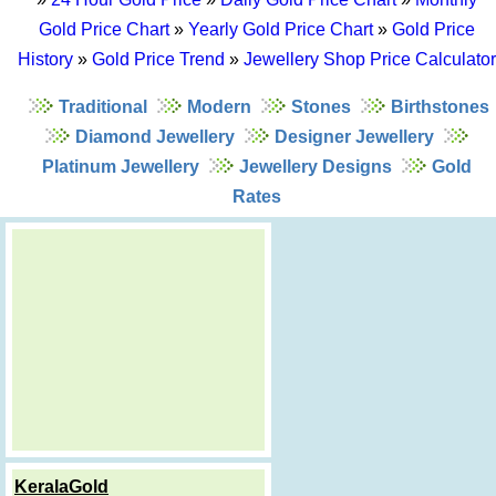
Gold Price Chart
»
Yearly Gold Price Chart
»
Gold Price
History
»
Gold Price Trend
»
Jewellery Shop Price Calculator
Traditional
Modern
Stones
Birthstones
Diamond Jewellery
Designer Jewellery
Platinum Jewellery
Jewellery Designs
Gold
Rates
KeralaGold