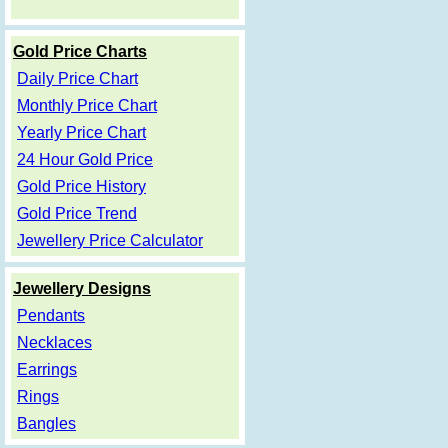
Gold Price Charts
Daily Price Chart
Monthly Price Chart
Yearly Price Chart
24 Hour Gold Price
Gold Price History
Gold Price Trend
Jewellery Price Calculator
Jewellery Designs
Pendants
Necklaces
Earrings
Rings
Bangles