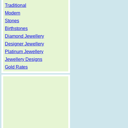
Traditional
Modern
Stones
Birthstones
Diamond Jewellery
Designer Jewellery
Platinum Jewellery
Jewellery Designs
Gold Rates