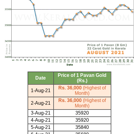
Price of 1 Pavan Gold
Date
(Rs.)
Rs. 36,000
(Highest of
1-Aug-21
Month)
Rs. 36,000
(Highest of
2-Aug-21
Month)
3-Aug-21
35920
4-Aug-21
35920
5-Aug-21
35840