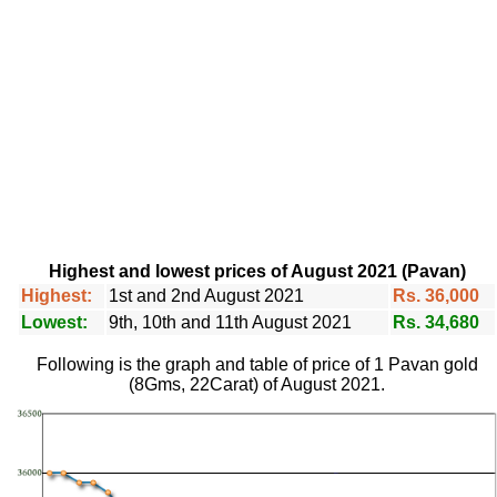
Highest and lowest prices of August 2021 (Pavan)
Highest:
1st and 2nd August 2021
Rs. 36,000
Lowest:
9th, 10th and 11th August 2021
Rs. 34,680
Following is the graph and table of price of 1 Pavan gold
(8Gms, 22Carat) of August 2021.