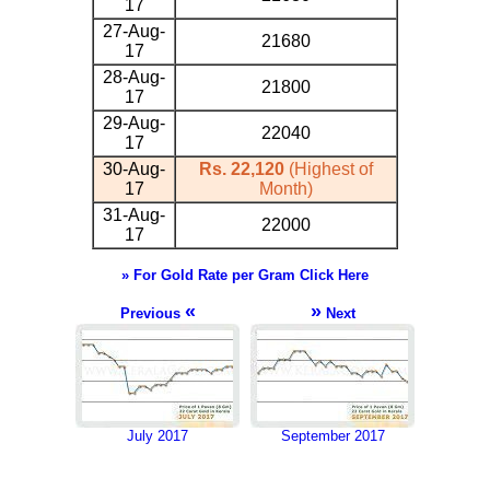
17
27-Aug-
21680
17
28-Aug-
21800
17
29-Aug-
22040
17
30-Aug-
Rs. 22,120
(Highest of
17
Month)
31-Aug-
22000
17
» For Gold Rate per Gram Click Here
«
»
Previous
Next
July 2017
September 2017