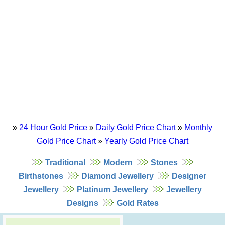
»
24 Hour Gold Price
»
Daily Gold Price Chart
»
Monthly
Gold Price Chart
»
Yearly Gold Price Chart
Traditional
Modern
Stones
Birthstones
Diamond Jewellery
Designer
Jewellery
Platinum Jewellery
Jewellery
Designs
Gold Rates