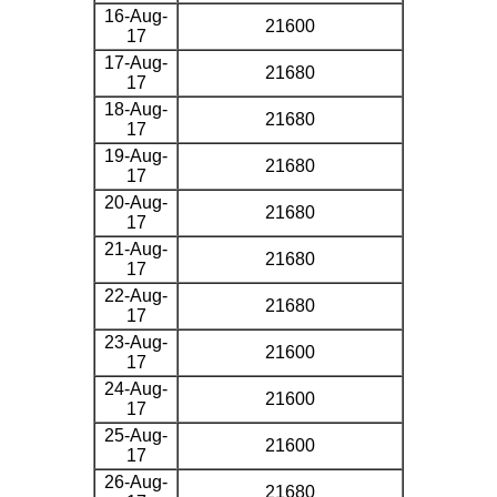
16-Aug-
21600
17
17-Aug-
21680
17
18-Aug-
21680
17
19-Aug-
21680
17
20-Aug-
21680
17
21-Aug-
21680
17
22-Aug-
21680
17
23-Aug-
21600
17
24-Aug-
21600
17
25-Aug-
21600
17
26-Aug-
21680