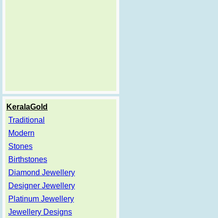
KeralaGold
Traditional
Modern
Stones
Birthstones
Diamond Jewellery
Designer Jewellery
Platinum Jewellery
Jewellery Designs