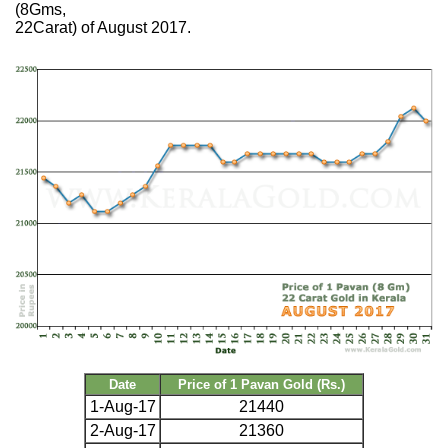
(8Gms,
22Carat) of August 2017.
Date
Price of 1 Pavan Gold (Rs.)
1-Aug-17
21440
2-Aug-17
21360