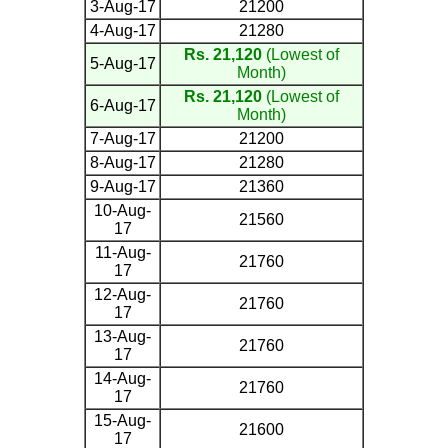
3-Aug-17
21200
4-Aug-17
21280
Rs. 21,120
(Lowest of
5-Aug-17
Month)
Rs. 21,120
(Lowest of
6-Aug-17
Month)
7-Aug-17
21200
8-Aug-17
21280
9-Aug-17
21360
10-Aug-
21560
17
11-Aug-
21760
17
12-Aug-
21760
17
13-Aug-
21760
17
14-Aug-
21760
17
15-Aug-
21600
17