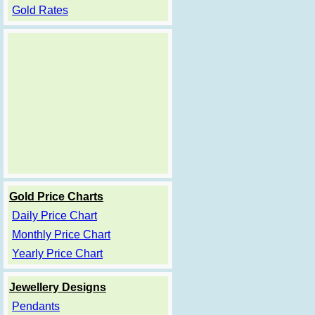
Gold Rates
Gold Price Charts
Daily Price Chart
Monthly Price Chart
Yearly Price Chart
Jewellery Designs
Pendants