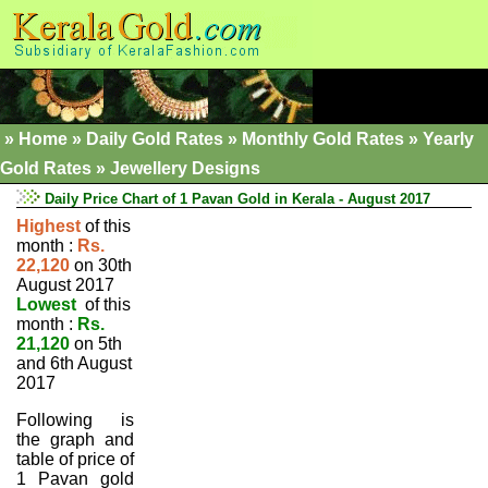
»
Home
»
Daily Gold Rates »
Monthly Gold Rates
»
Yearly
Gold Rates
»
Jewellery Designs
Daily Price Chart of 1 Pavan Gold in Kerala - August 2017
Highest
of this
month :
Rs.
22,120
on 30th
August 2017
Lowest
of this
month :
Rs.
21,120
on 5th
and 6th August
2017
Following is
the graph and
table of price of
1 Pavan gold