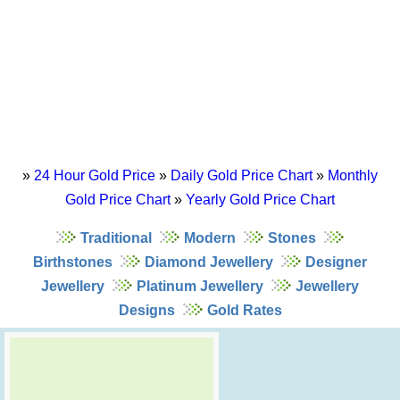
»
24 Hour Gold Price
»
Daily Gold Price Chart
»
Monthly
Gold Price Chart
»
Yearly Gold Price Chart
Traditional
Modern
Stones
Birthstones
Diamond Jewellery
Designer
Jewellery
Platinum Jewellery
Jewellery
Designs
Gold Rates