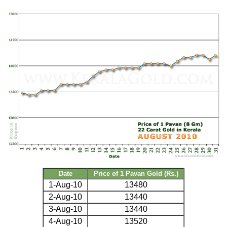
Date
Price of 1 Pavan Gold (Rs.)
1-Aug-10
13480
2-Aug-10
13440
3-Aug-10
13440
4-Aug-10
13520