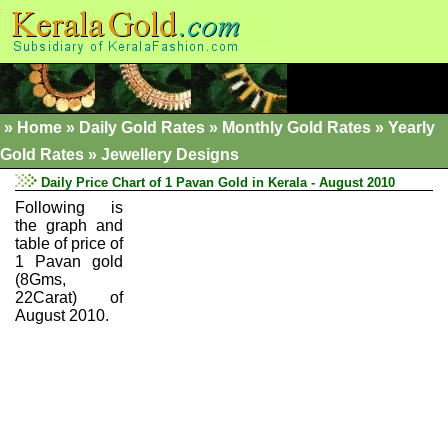
»
Home
»
Daily Gold Rates »
Monthly Gold Rates
»
Yearly
Gold Rates
»
Jewellery Designs
Daily Price Chart of 1 Pavan Gold in Kerala - August 2010
Following is
the graph and
table of price of
1 Pavan gold
(8Gms,
22Carat) of
August 2010.