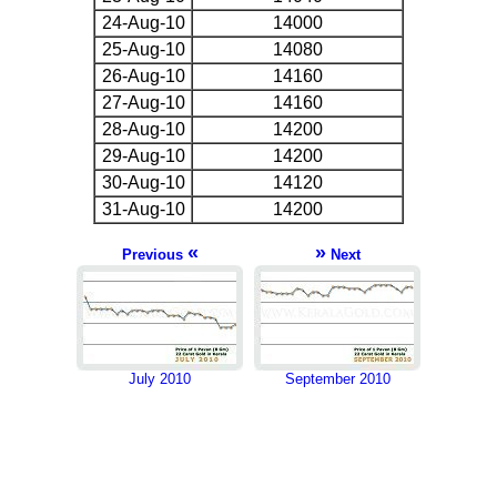
24-Aug-10
14000
25-Aug-10
14080
26-Aug-10
14160
27-Aug-10
14160
28-Aug-10
14200
29-Aug-10
14200
30-Aug-10
14120
31-Aug-10
14200
«
»
Previous
Next
July 2010
September 2010