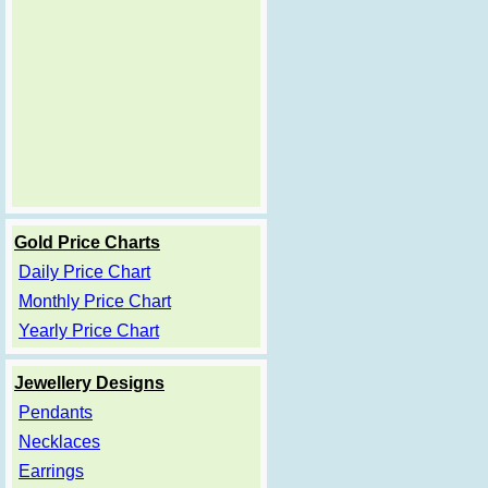
Gold Price Charts
Daily Price Chart
Monthly Price Chart
Yearly Price Chart
Jewellery Designs
Pendants
Necklaces
Earrings