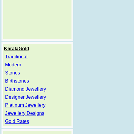
KeralaGold
Traditional
Modern
Stones
Birthstones
Diamond Jewellery
Designer Jewellery
Platinum Jewellery
Jewellery Designs
Gold Rates