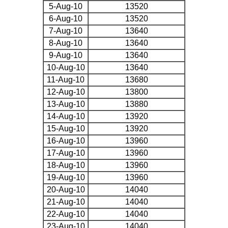
5-Aug-10
13520
6-Aug-10
13520
7-Aug-10
13640
8-Aug-10
13640
9-Aug-10
13640
10-Aug-10
13640
11-Aug-10
13680
12-Aug-10
13800
13-Aug-10
13880
14-Aug-10
13920
15-Aug-10
13920
16-Aug-10
13960
17-Aug-10
13960
18-Aug-10
13960
19-Aug-10
13960
20-Aug-10
14040
21-Aug-10
14040
22-Aug-10
14040
23-Aug-10
14040