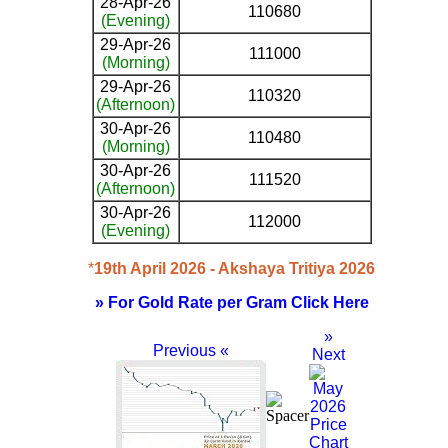
28-Apr-26
110680
(Evening)
29-Apr-26
111000
(Morning)
29-Apr-26
110320
(Afternoon)
30-Apr-26
110480
(Morning)
30-Apr-26
111520
(Afternoon)
30-Apr-26
112000
(Evening)
*
19th April 2026 - Akshaya Tritiya 2026
» For Gold Rate per Gram Click Here
»
Previous «
Next