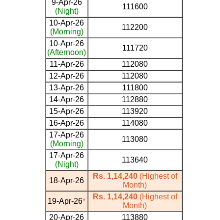
9-Apr-26
111600
(Night)
10-Apr-26
112200
(Morning)
10-Apr-26
111720
(Afternoon)
11-Apr-26
112080
12-Apr-26
112080
13-Apr-26
111800
14-Apr-26
112880
15-Apr-26
113920
16-Apr-26
114080
17-Apr-26
113080
(Morning)
17-Apr-26
113640
(Night)
Rs. 1,14,240
(Highest of
18-Apr-26
Month)
Rs. 1,14,240
(Highest of
19-Apr-26
*
Month)
20-Apr-26
113880