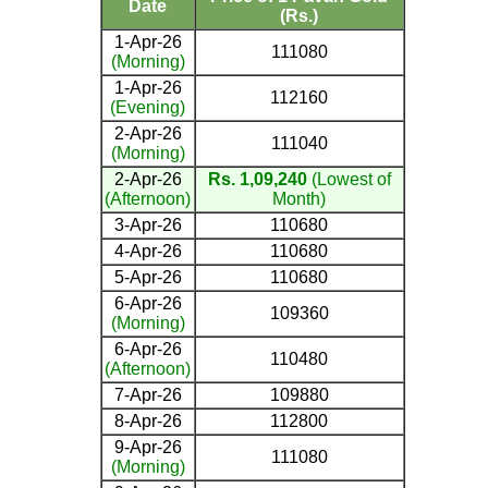
Date
(Rs.)
1-Apr-26
111080
(Morning)
1-Apr-26
112160
(Evening)
2-Apr-26
111040
(Morning)
2-Apr-26
Rs. 1,09,240
(Lowest of
(Afternoon)
Month)
3-Apr-26
110680
4-Apr-26
110680
5-Apr-26
110680
6-Apr-26
109360
(Morning)
6-Apr-26
110480
(Afternoon)
7-Apr-26
109880
8-Apr-26
112800
9-Apr-26
111080
(Morning)