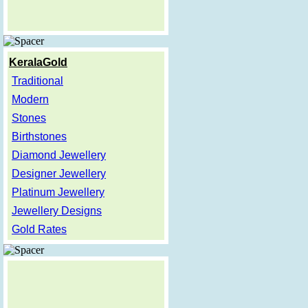
KeralaGold
Traditional
Modern
Stones
Birthstones
Diamond Jewellery
Designer Jewellery
Platinum Jewellery
Jewellery Designs
Gold Rates