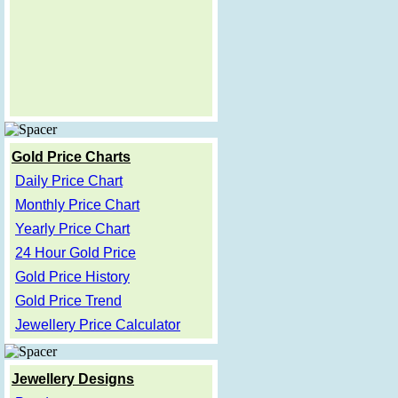
Gold Price Charts
Daily Price Chart
Monthly Price Chart
Yearly Price Chart
24 Hour Gold Price
Gold Price History
Gold Price Trend
Jewellery Price Calculator
Jewellery Designs