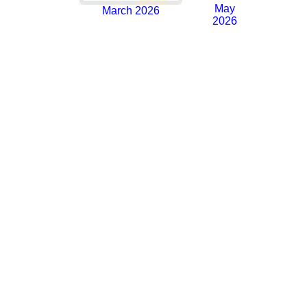
May
March 2026
2026