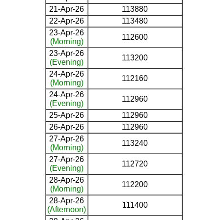
21-Apr-26
113880
22-Apr-26
113480
23-Apr-26
112600
(Morning)
23-Apr-26
113200
(Evening)
24-Apr-26
112160
(Morning)
24-Apr-26
112960
(Evening)
25-Apr-26
112960
26-Apr-26
112960
27-Apr-26
113240
(Morning)
27-Apr-26
112720
(Evening)
28-Apr-26
112200
(Morning)
28-Apr-26
111400
(Afternoon)