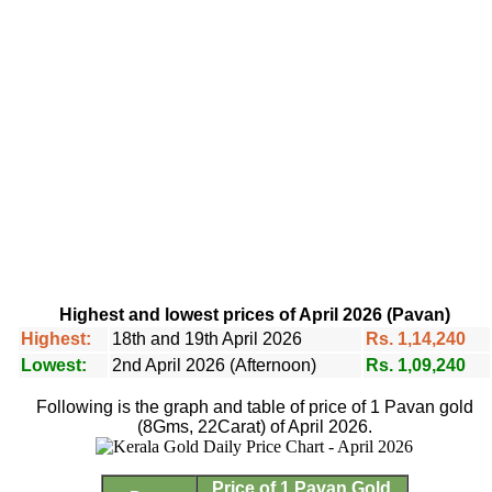
Highest and lowest prices of April 2026 (Pavan)
Highest:
18th and 19th April 2026
Rs. 1,14,240
Lowest:
2nd April 2026 (Afternoon)
Rs. 1,09,240
Following is the graph and table of price of 1 Pavan gold
(8Gms, 22Carat) of April 2026.
Price of 1 Pavan Gold