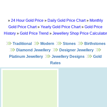
»
24 Hour Gold Price
»
Daily Gold Price Chart
»
Monthly
Gold Price Chart
»
Yearly Gold Price Chart
»
Gold Price
History
»
Gold Price Trend
»
Jewellery Shop Price Calculator
Traditional
Modern
Stones
Birthstones
Diamond Jewellery
Designer Jewellery
Platinum Jewellery
Jewellery Designs
Gold
Rates