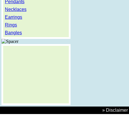
Pendants
Necklaces
Earrings
Rings
Bangles
» Disclaimer