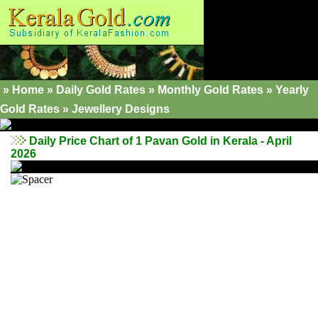
»
Home
»
Daily Gold Rates
»
Monthly Gold Rates
»
Yearly
Gold Rates
»
Jewellery Designs
Daily Price Chart of 1 Pavan Gold in Kerala - April
2026