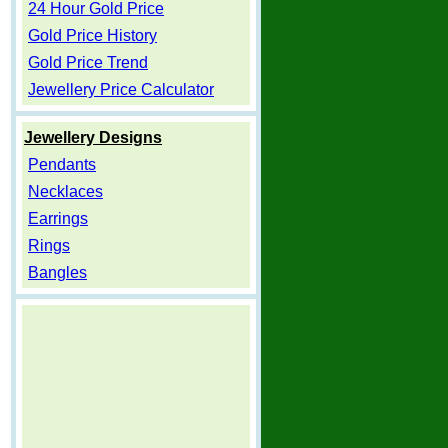
24 Hour Gold Price
Gold Price History
Gold Price Trend
Jewellery Price Calculator
Jewellery Designs
Pendants
Necklaces
Earrings
Rings
Bangles