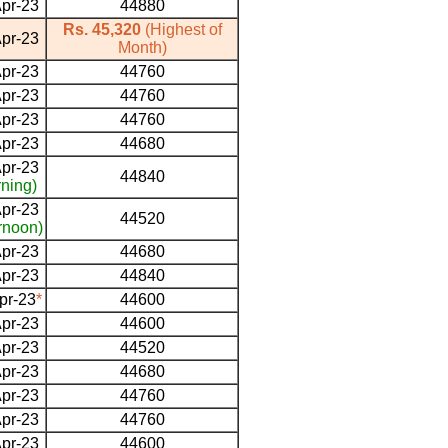
pr-23
44880
Rs. 45,320
(Highest of
pr-23
Month)
pr-23
44760
pr-23
44760
pr-23
44760
pr-23
44680
pr-23
44840
ning)
pr-23
44520
rnoon)
pr-23
44680
pr-23
44840
pr-23
*
44600
pr-23
44600
pr-23
44520
pr-23
44680
pr-23
44760
pr-23
44760
pr-23
44600