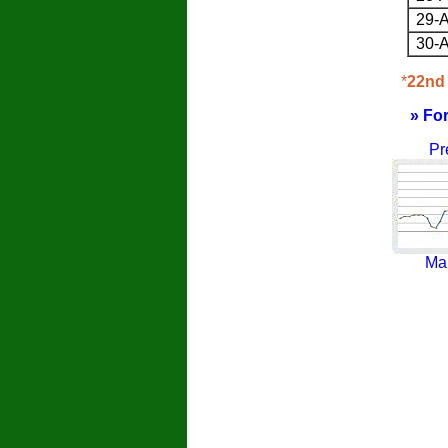
29-A
30-A
*
22nd 
» Fo
Pr
Ma