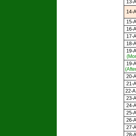
13-A
14-A
15-A
16-A
17-A
18-A
19-A
(Mor
19-A
(Afte
20-A
21-A
22-A
23-A
24-A
25-A
26-A
27-A
28-A