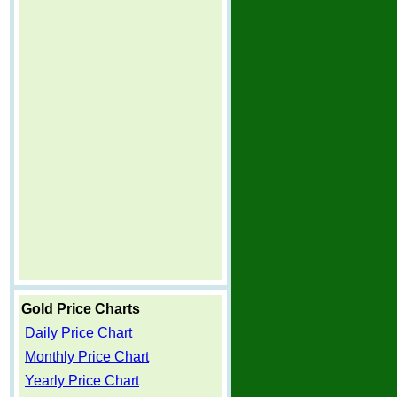
Gold Price Charts
Daily Price Chart
Monthly Price Chart
Yearly Price Chart