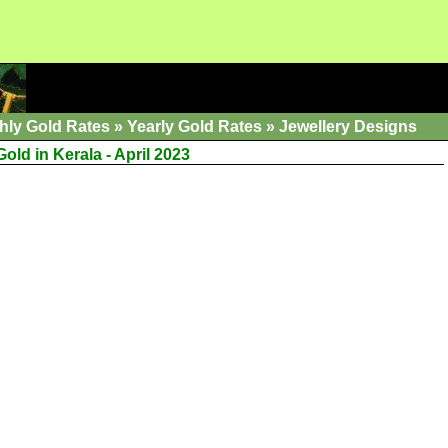
hly Gold Rates
»
Yearly Gold Rates
»
Jewellery Designs
old in Kerala - April 2023