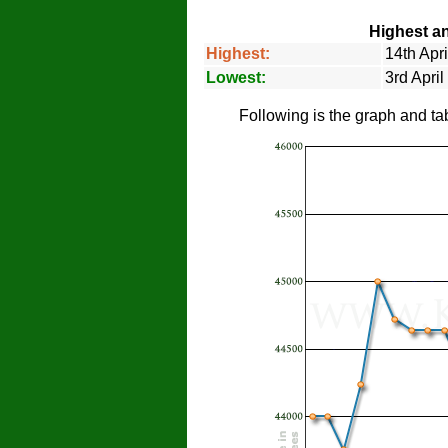
Highest an
Highest:
14th Apr
Lowest:
3rd Apri
Following is the graph and ta