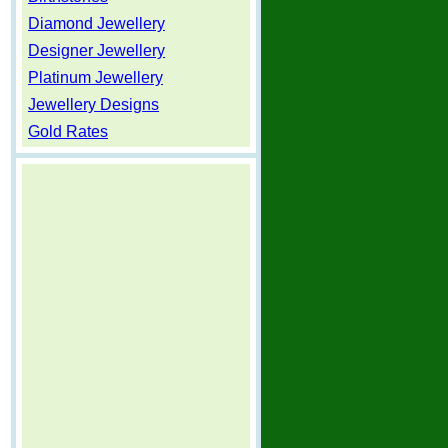
Diamond Jewellery
Designer Jewellery
Platinum Jewellery
Jewellery Designs
Gold Rates