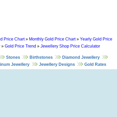
d Price Chart
»
Monthly Gold Price Chart
»
Yearly Gold Price
y
»
Gold Price Trend
»
Jewellery Shop Price Calculator
Stones
Birthstones
Diamond Jewellery
tinum Jewellery
Jewellery Designs
Gold Rates