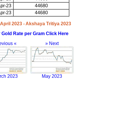
pr-23
44680
pr-23
44680
April 2023 - Akshaya Tritiya 2023
r Gold Rate per Gram Click Here
evious «
» Next
rch 2023
May 2023