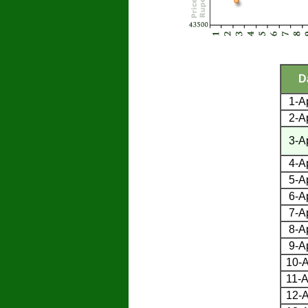
D
1-A
2-A
3-A
4-A
5-A
6-A
7-A
8-A
9-A
10-A
11-A
12-A