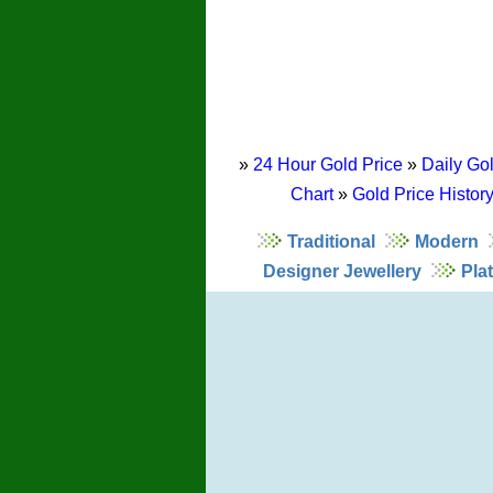
»
24 Hour Gold Price
»
Daily Gol
Chart
»
Gold Price Histor
Traditional
Modern
Designer Jewellery
Pla