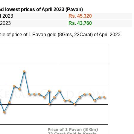
d lowest prices of April 2023 (Pavan)
il 2023
Rs. 45,320
l 2023
Rs. 43,760
ble of price of 1 Pavan gold (8Gms, 22Carat) of April 2023.