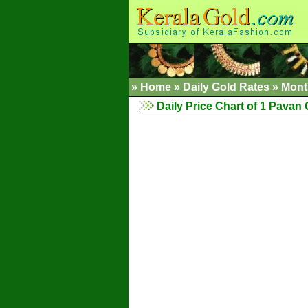
»
Home
»
Daily Gold Rates
»
Mont
Daily Price Chart of 1 Pavan G