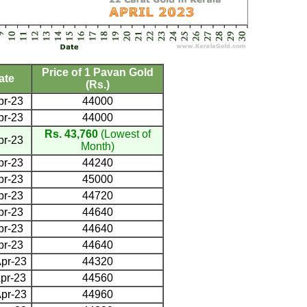
Price of 1 Pavan Gold
ate
(Rs.)
pr-23
44000
pr-23
44000
Rs. 43,760
(Lowest of
pr-23
Month)
pr-23
44240
pr-23
45000
pr-23
44720
pr-23
44640
pr-23
44640
pr-23
44640
pr-23
44320
pr-23
44560
pr-23
44960