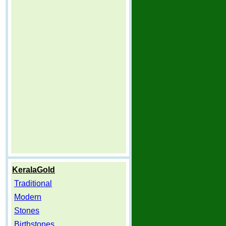
KeralaGold
Traditional
Modern
Stones
Birthstones