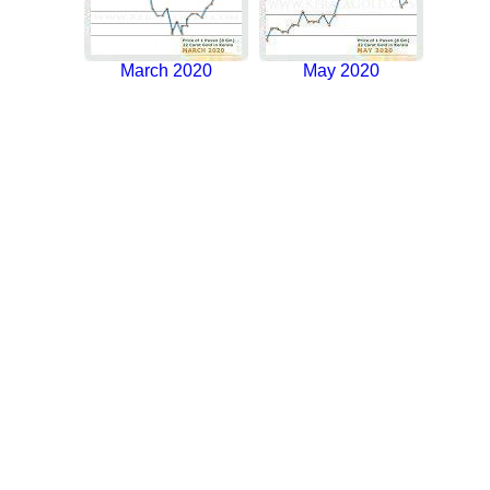
March 2020
May 2020