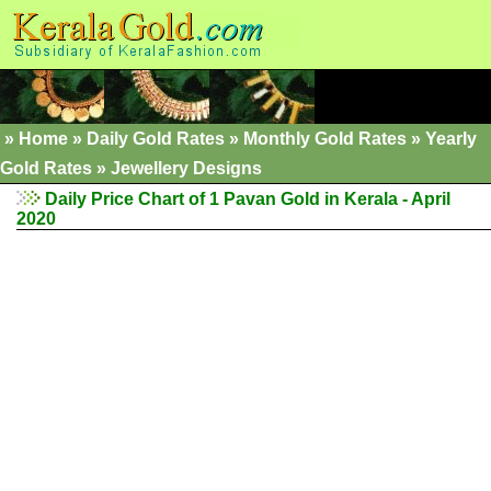
»
Home
»
Daily Gold Rates
»
Monthly Gold Rates
»
Yearly
Gold Rates
»
Jewellery Designs
Daily Price Chart of 1 Pavan Gold in Kerala - April
2020