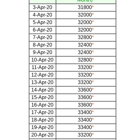
3-Apr-20
31800
*
4-Apr-20
32000
*
5-Apr-20
32000
*
6-Apr-20
32000
*
7-Apr-20
32800
*
8-Apr-20
32400
*
9-Apr-20
32400
*
10-Apr-20
32800
*
11-Apr-20
33200
*
12-Apr-20
33200
*
13-Apr-20
33200
*
14-Apr-20
33600
*
15-Apr-20
33600
*
16-Apr-20
33600
*
17-Apr-20
33400
*
18-Apr-20
33400
*
19-Apr-20
33400
*
20-Apr-20
33200
*