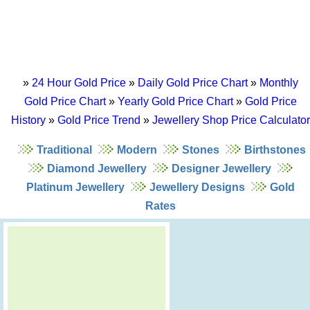
»
24 Hour Gold Price
»
Daily Gold Price Chart
»
Monthly
Gold Price Chart
»
Yearly Gold Price Chart
»
Gold Price
History
»
Gold Price Trend
»
Jewellery Shop Price Calculator
Traditional
Modern
Stones
Birthstones
Diamond Jewellery
Designer Jewellery
Platinum Jewellery
Jewellery Designs
Gold
Rates