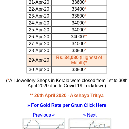
21-Apr-20
33600
*
22-Apr-20
33400
*
23-Apr-20
33800
*
24-Apr-20
34000
*
25-Apr-20
34000
*
26-Apr-20
34000
**
27-Apr-20
34000
*
28-Apr-20
33800
*
Rs. 34,080
(Highest of
29-Apr-20
Month)
*
30-Apr-20
33800
*
(
*
All Jewellery Shops in Kerala were closed from 1st to 30th
April 2020 due to Covid-19 Lockdown)
** 26th April 2020 - Akshaya Tritiya
» For Gold Rate per Gram Click Here
Previous «
» Next