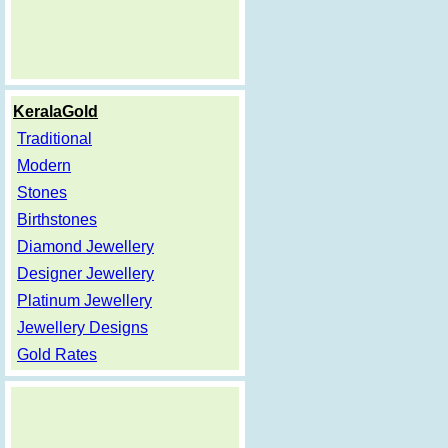
KeralaGold
Traditional
Modern
Stones
Birthstones
Diamond Jewellery
Designer Jewellery
Platinum Jewellery
Jewellery Designs
Gold Rates