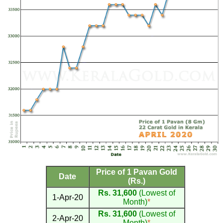
Price of 1 Pavan Gold
Date
(Rs.)
Rs. 31,600
(Lowest of
1-Apr-20
Month)
*
Rs. 31,600
(Lowest of
2-Apr-20
Month)
*