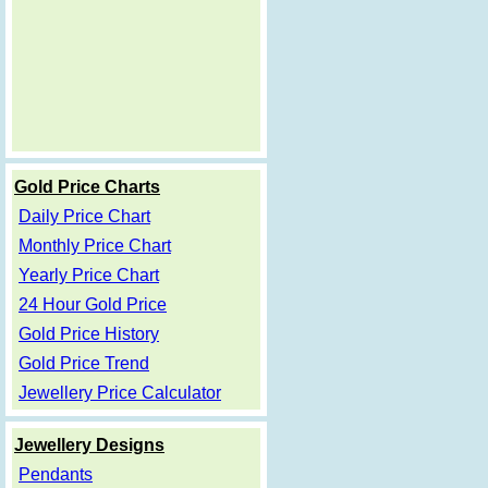
Gold Price Charts
Daily Price Chart
Monthly Price Chart
Yearly Price Chart
24 Hour Gold Price
Gold Price History
Gold Price Trend
Jewellery Price Calculator
Jewellery Designs
Pendants