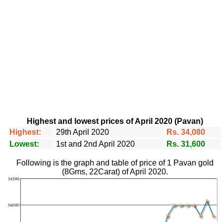
Highest and lowest prices of April 2020 (Pavan)
Highest:
29th April 2020
Rs. 34,080
Lowest:
1st and 2nd April 2020
Rs. 31,600
Following is the graph and table of price of 1 Pavan gold
(8Gms, 22Carat) of April 2020.