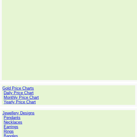
Gold Price Charts
Daily Price Chart
Monthly Price Chart
Yearly Price Chart
Jewellery Designs
Pendants
Necklaces
Earrings
Rings
Bangles