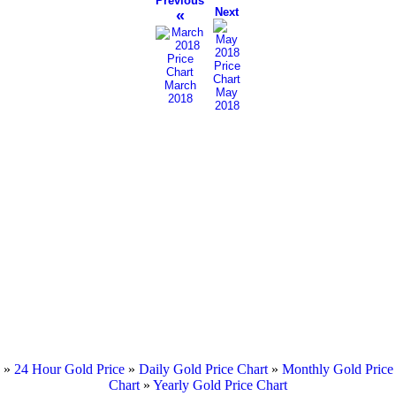
Previous
Next
«
March
May
2018
2018
»
24 Hour Gold Price
»
Daily Gold Price Chart
»
Monthly Gold Price
Chart
»
Yearly Gold Price Chart