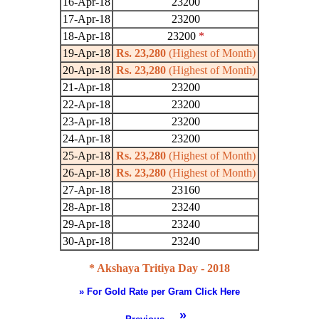
16-Apr-18
23200
17-Apr-18
23200
18-Apr-18
23200
*
19-Apr-18
Rs. 23,280
(Highest of Month)
20-Apr-18
Rs. 23,280
(Highest of Month)
21-Apr-18
23200
22-Apr-18
23200
23-Apr-18
23200
24-Apr-18
23200
25-Apr-18
Rs. 23,280
(Highest of Month)
26-Apr-18
Rs. 23,280
(Highest of Month)
27-Apr-18
23160
28-Apr-18
23240
29-Apr-18
23240
30-Apr-18
23240
* Akshaya Tritiya Day - 2018
» For Gold Rate per Gram Click Here
»