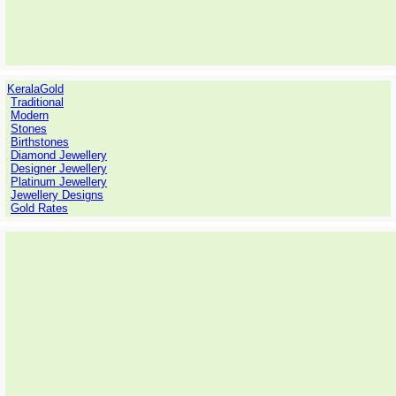
KeralaGold
Traditional
Modern
Stones
Birthstones
Diamond Jewellery
Designer Jewellery
Platinum Jewellery
Jewellery Designs
Gold Rates