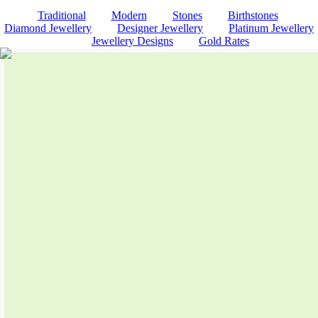
Traditional
Modern
Stones
Birthstones
Diamond Jewellery
Designer Jewellery
Platinum Jewellery
Jewellery Designs
Gold Rates