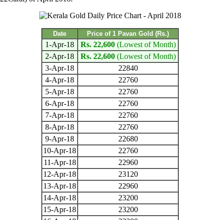
Date
Price of 1 Pavan Gold (Rs.)
1-Apr-18
Rs. 22,600
(Lowest of Month)
2-Apr-18
Rs. 22,600
(Lowest of Month)
3-Apr-18
22840
4-Apr-18
22760
5-Apr-18
22760
6-Apr-18
22760
7-Apr-18
22760
8-Apr-18
22760
9-Apr-18
22680
10-Apr-18
22760
11-Apr-18
22960
12-Apr-18
23120
13-Apr-18
22960
14-Apr-18
23200
15-Apr-18
23200