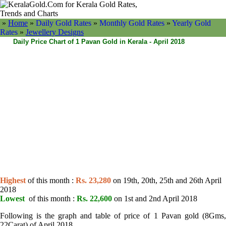
»
Home
»
Daily Gold Rates
»
Monthly Gold Rates
»
Yearly Gold
Rates
»
Jewellery Designs
Daily Price Chart of 1 Pavan Gold in Kerala - April 2018
Highest
of this month :
Rs. 23,280
on 19th, 20th, 25th and 26th April
2018
Lowest
of this month :
Rs. 22,600
on 1st and 2nd April 2018
Following is the graph and table of price of 1 Pavan gold (8Gms,
22Carat) of April 2018.