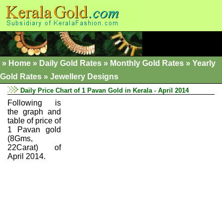
»
Home
»
Daily Gold Rates »
Monthly Gold Rates
»
Yearly
Gold Rates
»
Jewellery Designs
Daily Price Chart of 1 Pavan Gold in Kerala - April 2014
Following is
the graph and
table of price of
1 Pavan gold
(8Gms,
22Carat) of
April 2014.