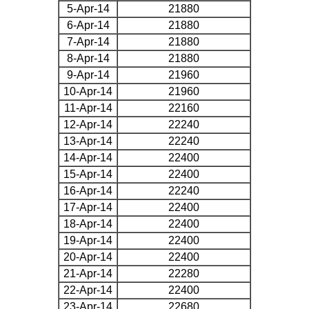
5-Apr-14
21880
6-Apr-14
21880
7-Apr-14
21880
8-Apr-14
21880
9-Apr-14
21960
10-Apr-14
21960
11-Apr-14
22160
12-Apr-14
22240
13-Apr-14
22240
14-Apr-14
22400
15-Apr-14
22400
16-Apr-14
22240
17-Apr-14
22400
18-Apr-14
22400
19-Apr-14
22400
20-Apr-14
22400
21-Apr-14
22280
22-Apr-14
22400
23-Apr-14
22680