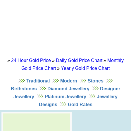
»
24 Hour Gold Price
»
Daily Gold Price Chart
»
Monthly
Gold Price Chart
»
Yearly Gold Price Chart
Traditional
Modern
Stones
Birthstones
Diamond Jewellery
Designer
Jewellery
Platinum Jewellery
Jewellery
Designs
Gold Rates