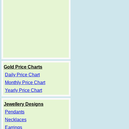
Gold Price Charts
Daily Price Chart
Monthly Price Chart
Yearly Price Chart
Jewellery Designs
Pendants
Necklaces
Earrings