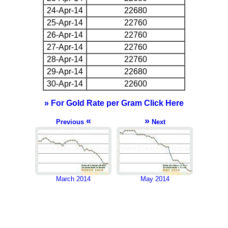
24-Apr-14
22680
25-Apr-14
22760
26-Apr-14
22760
27-Apr-14
22760
28-Apr-14
22760
29-Apr-14
22680
30-Apr-14
22600
» For Gold Rate per Gram Click Here
«
»
Previous
Next
March 2014
May 2014