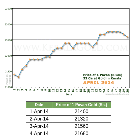
Date
Price of 1 Pavan Gold (Rs.)
1-Apr-14
21400
2-Apr-14
21320
3-Apr-14
21560
4-Apr-14
21680