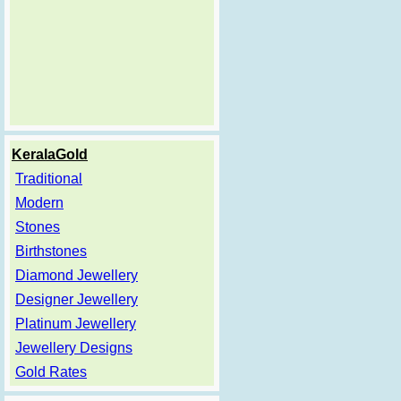
KeralaGold
Traditional
Modern
Stones
Birthstones
Diamond Jewellery
Designer Jewellery
Platinum Jewellery
Jewellery Designs
Gold Rates