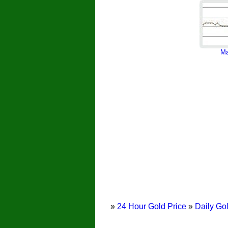
Ma
»
24 Hour Gold Price
»
Daily Gol