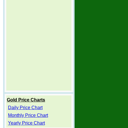
Gold Price Charts
Daily Price Chart
Monthly Price Chart
Yearly Price Chart