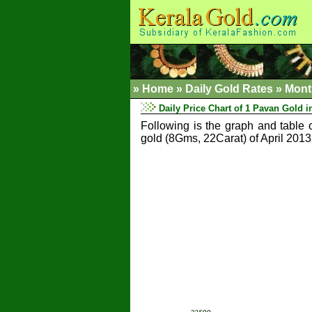
»
Home
»
Daily Gold Rates »
Mont
Daily Price Chart of 1 Pavan Gold in
Following is the graph and table 
gold (8Gms, 22Carat) of April 2013