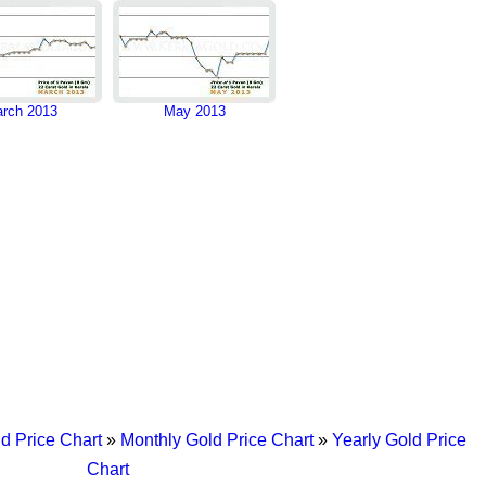
rch 2013
May 2013
d Price Chart
»
Monthly Gold Price Chart
»
Yearly Gold Price
Chart