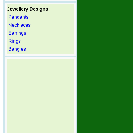
Jewellery Designs
Pendants
Necklaces
Earrings
Rings
Bangles