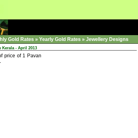
hly Gold Rates
»
Yearly Gold Rates
»
Jewellery Designs
 Kerala - April 2013
of price of 1 Pavan
.