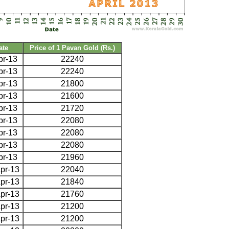
ate
Price of 1 Pavan Gold (Rs.)
pr-13
22240
pr-13
22240
pr-13
21800
pr-13
21600
pr-13
21720
pr-13
22080
pr-13
22080
pr-13
22080
pr-13
21960
pr-13
22040
pr-13
21840
pr-13
21760
pr-13
21200
pr-13
21200