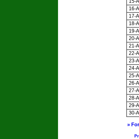
15-A
16-A
17-A
18-A
19-A
20-A
21-A
22-A
23-A
24-A
25-A
26-A
27-A
28-A
29-A
30-A
» Fo
Pr