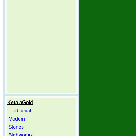
KeralaGold
Traditional
Modern
Stones
Birthstones