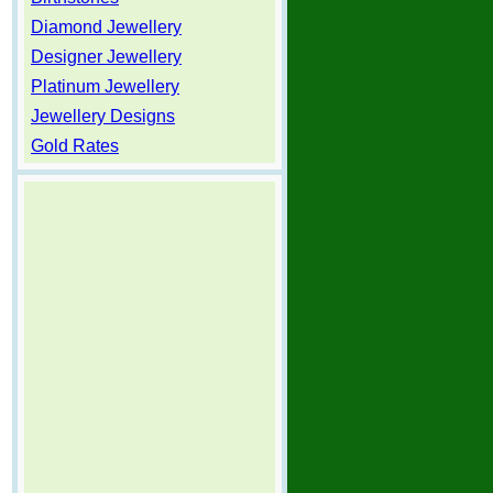
Diamond Jewellery
Designer Jewellery
Platinum Jewellery
Jewellery Designs
Gold Rates