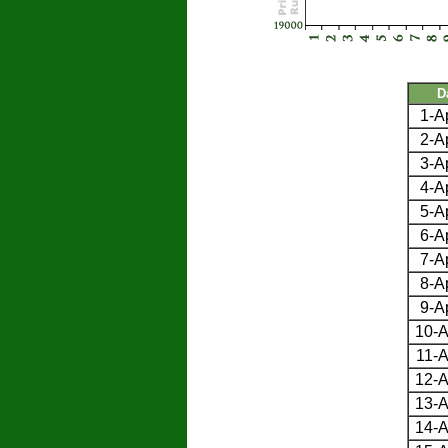
D
1-A
2-A
3-A
4-A
5-A
6-A
7-A
8-A
9-A
10-A
11-A
12-A
13-A
14-A