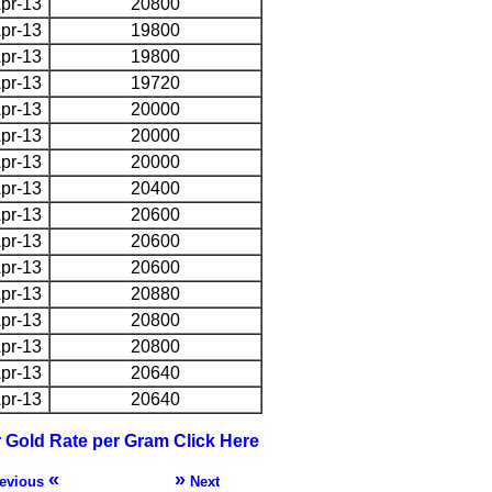
pr-13
20800
pr-13
19800
pr-13
19800
pr-13
19720
pr-13
20000
pr-13
20000
pr-13
20000
pr-13
20400
pr-13
20600
pr-13
20600
pr-13
20600
pr-13
20880
pr-13
20800
pr-13
20800
pr-13
20640
pr-13
20640
r Gold Rate per Gram Click Here
«
»
evious
Next